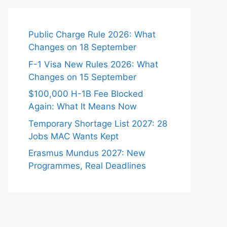
Public Charge Rule 2026: What
Changes on 18 September
F-1 Visa New Rules 2026: What
Changes on 15 September
$100,000 H-1B Fee Blocked
Again: What It Means Now
Temporary Shortage List 2027: 28
Jobs MAC Wants Kept
Erasmus Mundus 2027: New
Programmes, Real Deadlines