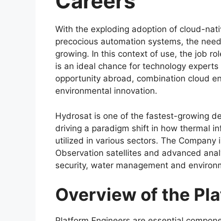
Careers
With the exploding adoption of cloud-nat
precocious automation systems, the need f
growing. In this context of use, the job 
is an ideal chance for technology experts 
opportunity abroad, combination cloud eng
environmental innovation.
Hydrosat is one of the fastest-growing 
driving a paradigm shift in how thermal in
utilized in various sectors. The Company i
Observation satellites and advanced analy
security, water management and environme
Overview of the Pla
Platform Engineers are essential componen