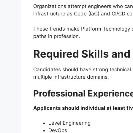
Organizations attempt engineers who can
Infrastructure as Code (IaC) and CI/CD 
These trends make Platform Technology o
paths in profession.
Required Skills and
Candidates should have strong technical 
multiple infrastructure domains.
Professional Experienc
Applicants should individual at least fiv
Level Engineering
DevOps