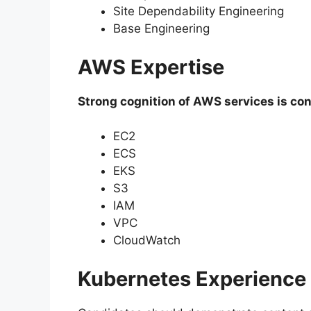
Site Dependability Engineering
Base Engineering
AWS Expertise
Strong cognition of AWS services is con
EC2
ECS
EKS
S3
IAM
VPC
CloudWatch
Kubernetes Experience