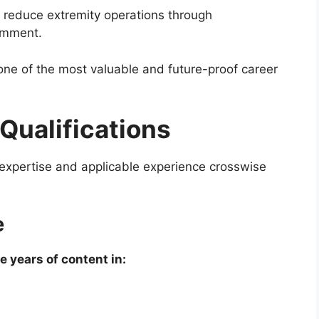
 reduce extremity operations through
comment.
ne of the most valuable and future-proof career
 Qualifications
expertise and applicable experience crosswise
e
e years of content in: