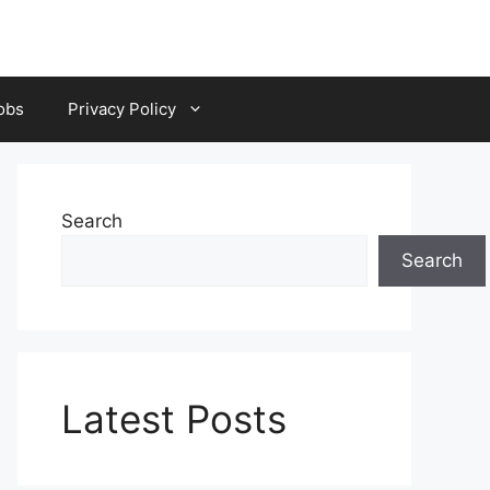
obs
Privacy Policy
Search
Search
Latest Posts