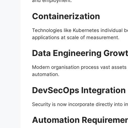
and employment.
Containerization
Technologies like Kubernetes individual b
applications at scale of measurement.
Data Engineering Grow
Modern organisation process vast assets o
automation.
DevSecOps Integration
Security is now incorporate directly int
Automation Requireme