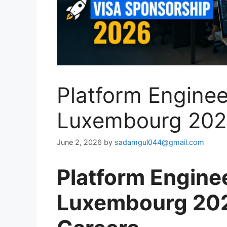
Platform Enginee
Luxembourg 202
June 2, 2026
by
sadamgul044@gmail.com
Platform Engine
Luxembourg 202