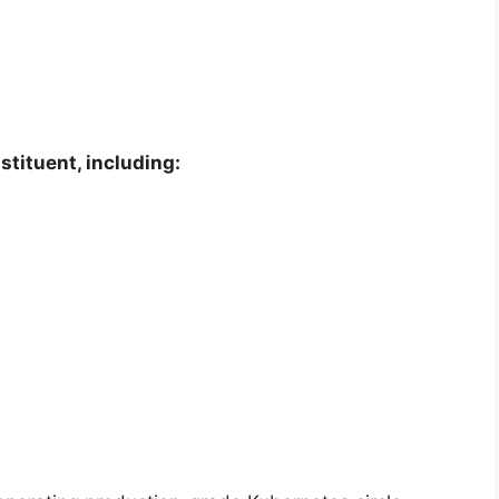
stituent, including: