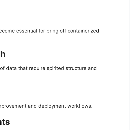
ecome essential for bring off containerized
th
f data that require spirited structure and
o improvement and deployment workflows.
nts