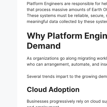
Platform Engineers are responsible for hel
that process massive amounts of Earth Ob
These systems must be reliable, secure, 
meaningful data collected by these syste
Why Platform Engin
Demand
As organizations go along migrating workl
who can arrangement, automate, and insec
Several trends impart to the growing dema
Cloud Adoption
Businesses progressively rely on cloud s