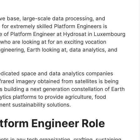
ive base, large-scale data processing, and
or extremely skilled Platform Engineers is
role of Platform Engineer at Hydrosat in Luxembourg
who are looking at for an exciting vocation
ineering, Earth looking at, data analytics, and
dedicated space and data analytics companies
frared imagery obtained from satellites is being
s building a next generation constellation of Earth
tics platforms to provide agriculture, food
nt sustainability solutions.
tform Engineer Role
ts in any tech organization, crafting, sustaining,