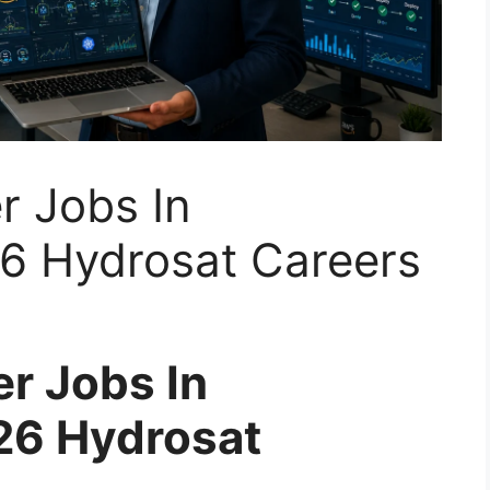
r Jobs In
6 Hydrosat Careers
er Jobs In
6 Hydrosat