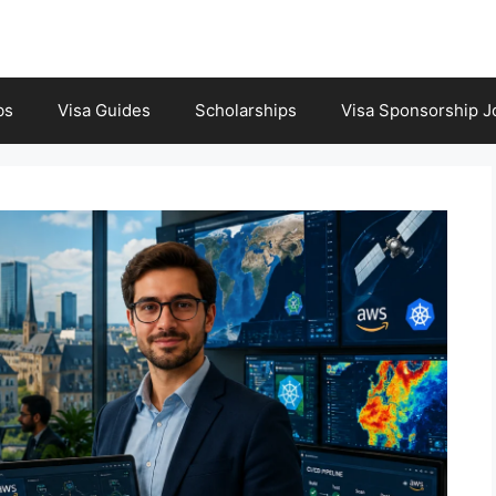
bs
Visa Guides
Scholarships
Visa Sponsorship J