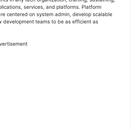
lications, services, and platforms. Platform
t are centered on system admin, develop scalable
 development teams to be as efficient as
vertisement