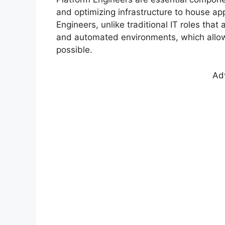
and optimizing infrastructure to house app
Engineers, unlike traditional IT roles tha
and automated environments, which allow
possible.
Ad