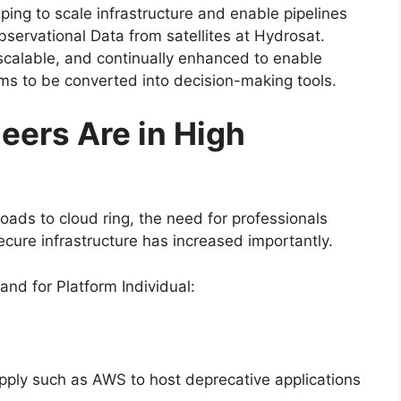
ping to scale infrastructure and enable pipelines
servational Data from satellites at Hydrosat.
scalable, and continually enhanced to enable
ms to be converted into decision-making tools.
eers Are in High
oads to cloud ring, the need for professionals
ure infrastructure has increased importantly.
nd for Platform Individual:
upply such as AWS to host deprecative applications