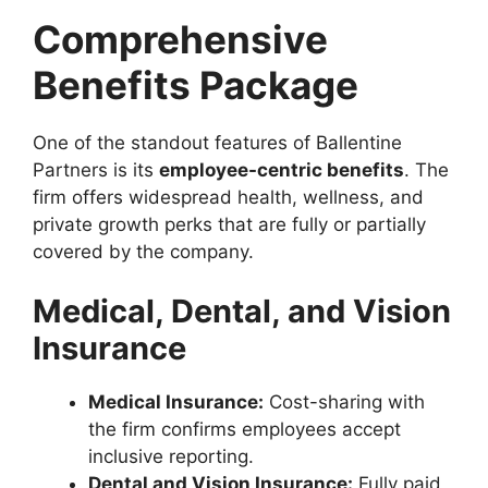
Comprehensive
Benefits Package
One of the standout features of Ballentine
Partners is its
employee-centric benefits
. The
firm offers widespread health, wellness, and
private growth perks that are fully or partially
covered by the company.
Medical, Dental, and Vision
Insurance
Medical Insurance:
Cost-sharing with
the firm confirms employees accept
inclusive reporting.
Dental and Vision Insurance:
Fully paid