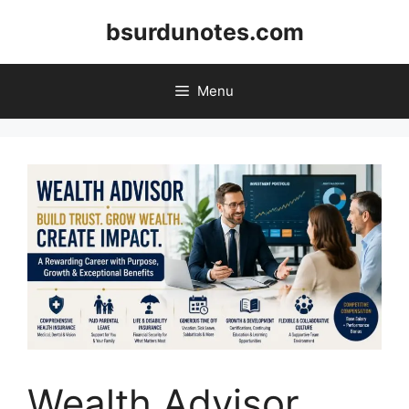
Skip
bsurdunotes.com
to
content
Menu
Wealth Advisor