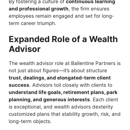
By fostering a culture of
continuous learning
and professional growth
, the firm ensures
employees remain engaged and set for long-
term career triumph.
Expanded Role of a Wealth
Advisor
The wealth advisor role at Ballentine Partners is
not just about figures—it’s about structure
trust, dealings, and elongated-term client
success
. Advisors toil closely with clients to
understand life goals, retirement plans, park
planning, and generous interests
. Each client
is exceptional, and wealth advisors dexterity
customized plans that stability growth, risk, and
long-term objects.