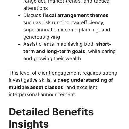
range act, market trends, and tactical
alterations
Discuss
fiscal arrangement themes
such as risk running, tax efficiency,
superannuation income planning, and
generous giving
Assist clients in achieving both
short-
term and long-term goals
, while caring
and growing their wealth
This level of client engagement requires strong
investigative skills, a
deep understanding of
multiple asset classes
, and excellent
interpersonal announcement.
Detailed Benefits
Insights