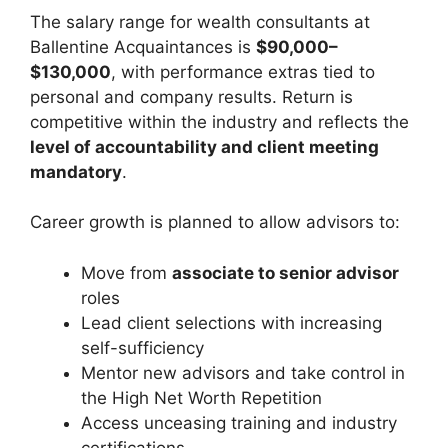
The salary range for wealth consultants at
Ballentine Acquaintances is
$90,000–
$130,000
, with performance extras tied to
personal and company results. Return is
competitive within the industry and reflects the
level of accountability and client meeting
mandatory
.
Career growth is planned to allow advisors to:
Move from
associate to senior advisor
roles
Lead client selections with increasing
self-sufficiency
Mentor new advisors and take control in
the High Net Worth Repetition
Access unceasing training and industry
certifications