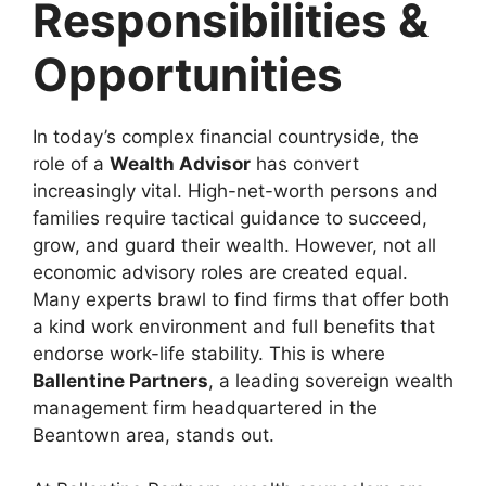
Responsibilities &
Opportunities
In today’s complex financial countryside, the
role of a
Wealth Advisor
has convert
increasingly vital. High-net-worth persons and
families require tactical guidance to succeed,
grow, and guard their wealth. However, not all
economic advisory roles are created equal.
Many experts brawl to find firms that offer both
a kind work environment and full benefits that
endorse work-life stability. This is where
Ballentine Partners
, a leading sovereign wealth
management firm headquartered in the
Beantown area, stands out.