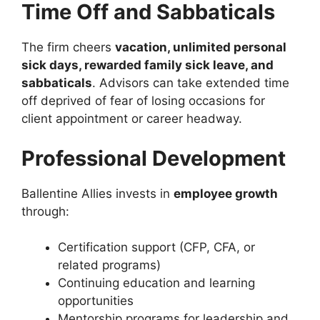
Time Off and Sabbaticals
The firm cheers
vacation, unlimited personal
sick days, rewarded family sick leave, and
sabbaticals
. Advisors can take extended time
off deprived of fear of losing occasions for
client appointment or career headway.
Professional Development
Ballentine Allies invests in
employee growth
through:
Certification support (CFP, CFA, or
related programs)
Continuing education and learning
opportunities
Mentorship programs for leadership and