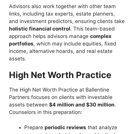
Advisors also work together with other team
links, including tax experts, estate planners,
and investment predictors, ensuring clients take
holistic financial control
. This team-based
approach helps advisors manage
complex
portfolios
, which may include equities, fixed
income, alternative hoards, and real estate
assets.
High Net Worth Practice
The High Net Worth Practice at Ballentine
Partners focuses on clients with investable
assets between
$4 million and $30 million
.
Counselors in this preparation:
Prepare
periodic reviews
that analyze