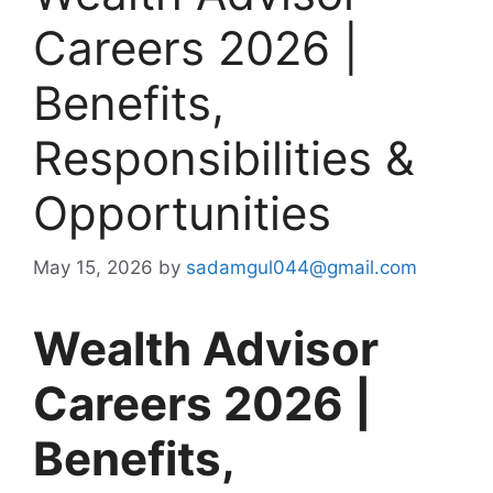
Careers 2026 |
Benefits,
Responsibilities &
Opportunities
May 15, 2026
by
sadamgul044@gmail.com
Wealth Advisor
Careers 2026 |
Benefits,