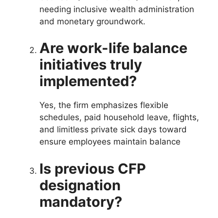
needing inclusive wealth administration
and monetary groundwork.
Are work-life balance
initiatives truly
implemented?
Yes, the firm emphasizes flexible
schedules, paid household leave, flights,
and limitless private sick days toward
ensure employees maintain balance
Is previous CFP
designation
mandatory?