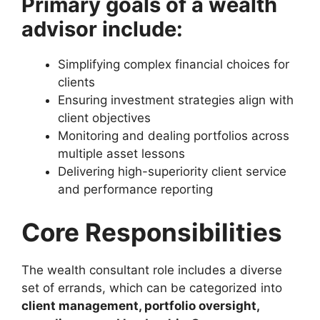
Primary goals of a wealth
advisor include:
Simplifying complex financial choices for
clients
Ensuring investment strategies align with
client objectives
Monitoring and dealing portfolios across
multiple asset lessons
Delivering high-superiority client service
and performance reporting
Core Responsibilities
The wealth consultant role includes a diverse
set of errands, which can be categorized into
client management, portfolio oversight,