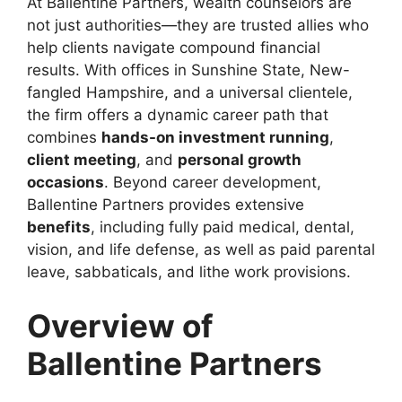
At Ballentine Partners, wealth counselors are
not just authorities—they are trusted allies who
help clients navigate compound financial
results. With offices in Sunshine State, New-
fangled Hampshire, and a universal clientele,
the firm offers a dynamic career path that
combines
hands-on investment running
,
client meeting
, and
personal growth
occasions
. Beyond career development,
Ballentine Partners provides extensive
benefits
, including fully paid medical, dental,
vision, and life defense, as well as paid parental
leave, sabbaticals, and lithe work provisions.
Overview of
Ballentine Partners