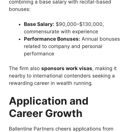
combining a base salary with recital-based
bonuses:
Base Salary:
$90,000–$130,000,
commensurate with experience
Performance Bonuses:
Annual bonuses
related to company and personal
performance
The firm also
sponsors work visas
, making it
nearby to international contenders seeking a
rewarding career in wealth running.
Application and
Career Growth
Ballentine Partners cheers applications from