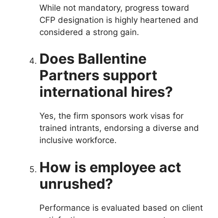
While not mandatory, progress toward
CFP designation is highly heartened and
considered a strong gain.
Does Ballentine
Partners support
international hires?
Yes, the firm sponsors work visas for
trained intrants, endorsing a diverse and
inclusive workforce.
How is employee act
unrushed?
Performance is evaluated based on client