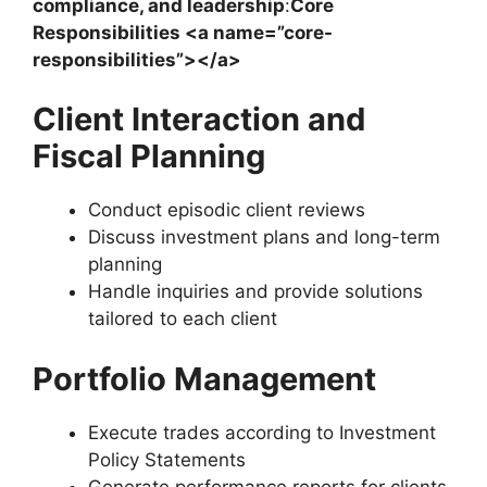
compliance, and leadership
:
Core
Responsibilities <a name=”core-
responsibilities”></a>
Client Interaction and
Fiscal Planning
Conduct episodic client reviews
Discuss investment plans and long-term
planning
Handle inquiries and provide solutions
tailored to each client
Portfolio Management
Execute trades according to Investment
Policy Statements
Generate performance reports for clients