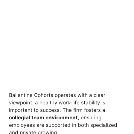
Ballentine Cohorts operates with a clear
viewpoint: a healthy work-life stability is
important to success. The firm fosters a
collegial team environment
, ensuring
employees are supported in both specialized
and private growing.