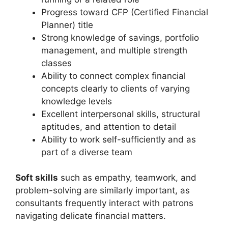
Progress toward CFP (Certified Financial
Planner) title
Strong knowledge of savings, portfolio
management, and multiple strength
classes
Ability to connect complex financial
concepts clearly to clients of varying
knowledge levels
Excellent interpersonal skills, structural
aptitudes, and attention to detail
Ability to work self-sufficiently and as
part of a diverse team
Soft skills
such as empathy, teamwork, and
problem-solving are similarly important, as
consultants frequently interact with patrons
navigating delicate financial matters.