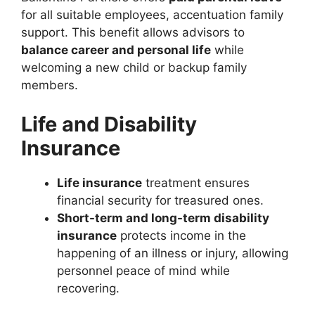
for all suitable employees, accentuation family
support. This benefit allows advisors to
balance career and personal life
while
welcoming a new child or backup family
members.
Life and Disability
Insurance
Life insurance
treatment ensures
financial security for treasured ones.
Short-term and long-term disability
insurance
protects income in the
happening of an illness or injury, allowing
personnel peace of mind while
recovering.