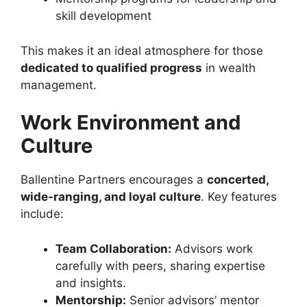
skill development
This makes it an ideal atmosphere for those
dedicated to qualified progress
in wealth
management.
Work Environment and
Culture
Ballentine Partners encourages a
concerted,
wide-ranging, and loyal culture
. Key features
include:
Team Collaboration:
Advisors work
carefully with peers, sharing expertise
and insights.
Mentorship:
Senior advisors’ mentor