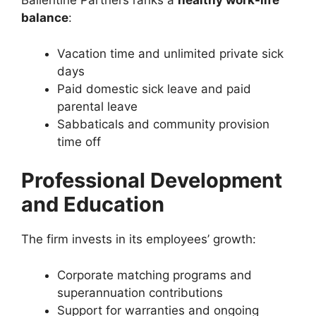
Ballentine Partners ranks a
healthy work-life
balance
:
Vacation time and unlimited private sick
days
Paid domestic sick leave and paid
parental leave
Sabbaticals and community provision
time off
Professional Development
and Education
The firm invests in its employees’ growth:
Corporate matching programs and
superannuation contributions
Support for warranties and ongoing