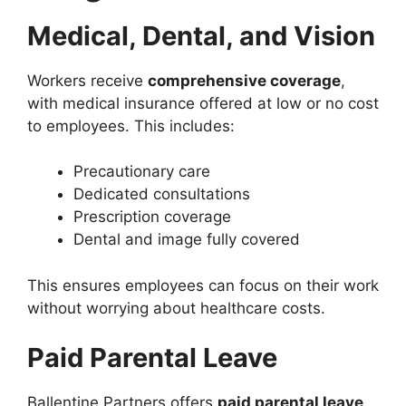
Medical, Dental, and Vision
Workers receive
comprehensive coverage
,
with medical insurance offered at low or no cost
to employees. This includes:
Precautionary care
Dedicated consultations
Prescription coverage
Dental and image fully covered
This ensures employees can focus on their work
without worrying about healthcare costs.
Paid Parental Leave
Ballentine Partners offers
paid parental leave