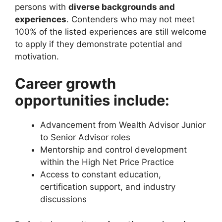
persons with
diverse backgrounds and
experiences
. Contenders who may not meet
100% of the listed experiences are still welcome
to apply if they demonstrate potential and
motivation.
Career growth
opportunities include:
Advancement from Wealth Advisor Junior
to Senior Advisor roles
Mentorship and control development
within the High Net Price Practice
Access to constant education,
certification support, and industry
discussions