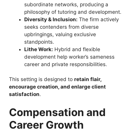
subordinate networks, producing a
philosophy of tutoring and development.
Diversity & Inclusion:
The firm actively
seeks contenders from diverse
upbringings, valuing exclusive
standpoints.
Lithe Work:
Hybrid and flexible
development help worker’s sameness
career and private responsibilities.
This setting is designed to
retain flair,
encourage creation, and enlarge client
satisfaction
.
Compensation and
Career Growth