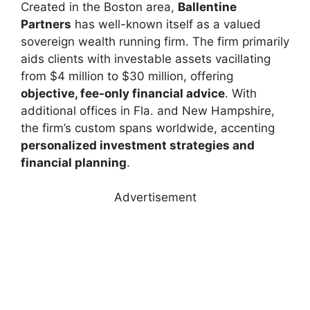
Created in the Boston area,
Ballentine
Partners
has well-known itself as a valued
sovereign wealth running firm. The firm primarily
aids clients with investable assets vacillating
from $4 million to $30 million, offering
objective, fee-only financial advice
. With
additional offices in Fla. and New Hampshire,
the firm’s custom spans worldwide, accenting
personalized investment strategies and
financial planning
.
Advertisement