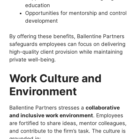
education
Opportunities for mentorship and control
development
By offering these benefits, Ballentine Partners
safeguards employees can focus on delivering
high-quality client provision while maintaining
private well-being.
Work Culture and
Environment
Ballentine Partners stresses a
collaborative
and inclusive work environment
. Employees
are fortified to share ideas, mentor colleagues,
and contribute to the firm’s task. The culture is
grounded in: