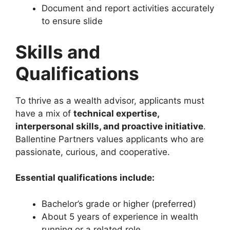
Document and report activities accurately
to ensure slide
Skills and
Qualifications
To thrive as a wealth advisor, applicants must
have a mix of
technical expertise,
interpersonal skills, and proactive initiative
.
Ballentine Partners values applicants who are
passionate, curious, and cooperative.
Essential qualifications include:
Bachelor’s grade or higher (preferred)
About 5 years of experience in wealth
running or a related role