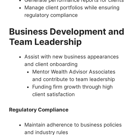
Manage client portfolios while ensuring
regulatory compliance
Business Development and
Team Leadership
Assist with new business appearances
and client onboarding
Mentor Wealth Advisor Associates
and contribute to team leadership
Funding firm growth through high
client satisfaction
Regulatory Compliance
Maintain adherence to business policies
and industry rules