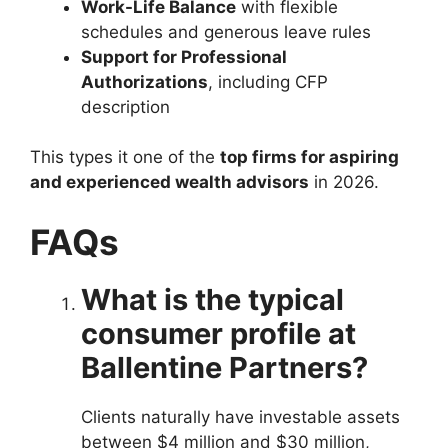
Work-Life Balance
with flexible
schedules and generous leave rules
Support for Professional
Authorizations
, including CFP
description
This types it one of the
top firms for aspiring
and experienced wealth advisors
in 2026.
FAQs
What is the typical
consumer profile at
Ballentine Partners?
Clients naturally have investable assets
between $4 million and $30 million,