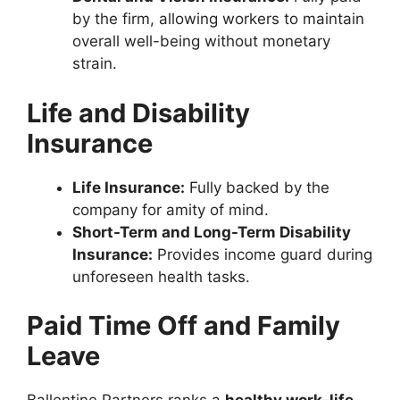
by the firm, allowing workers to maintain
overall well-being without monetary
strain.
Life and Disability
Insurance
Life Insurance:
Fully backed by the
company for amity of mind.
Short-Term and Long-Term Disability
Insurance:
Provides income guard during
unforeseen health tasks.
Paid Time Off and Family
Leave