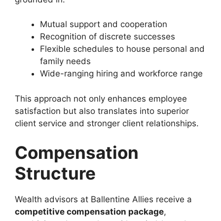
Mutual support and cooperation
Recognition of discrete successes
Flexible schedules to house personal and
family needs
Wide-ranging hiring and workforce range
This approach not only enhances employee
satisfaction but also translates into superior
client service and stronger client relationships.
Compensation
Structure
Wealth advisors at Ballentine Allies receive a
competitive compensation package
,