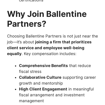
Why Join Ballentine
Partners?
Choosing Ballentine Partners is not just near the
job—it’s about
joining a firm that prioritizes
client service and employee well-being
equally
. Key compensation includes:
Comprehensive Benefits
that reduce
fiscal stress
Collaborative Culture
supporting career
growth and mentorship
High Client Engagement
in meaningful
fiscal arrangement and investment
management