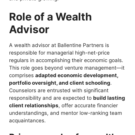
Role of a Wealth
Advisor
A wealth advisor at Ballentine Partners is
responsible for managerial high-net-price
regulars in accomplishing their economic goals.
This role goes beyond venture management—it
comprises
adapted economic development,
portfolio oversight, and client schooling
.
Counselors are entrusted with significant
responsibility and are expected to
build lasting
client relationships
, offer accurate financier
understandings, and mentor low-ranking team
acquaintances.