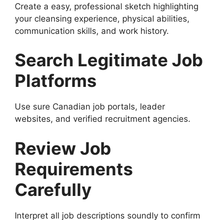
Create a easy, professional sketch highlighting
your cleansing experience, physical abilities,
communication skills, and work history.
Search Legitimate Job
Platforms
Use sure Canadian job portals, leader
websites, and verified recruitment agencies.
Review Job
Requirements
Carefully
Interpret all job descriptions soundly to confirm