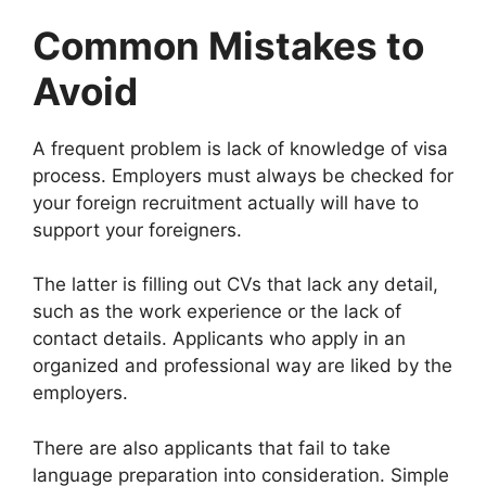
Common Mistakes to
Avoid
A frequent problem is lack of knowledge of visa
process. Employers must always be checked for
your foreign recruitment actually will have to
support your foreigners.
The latter is filling out CVs that lack any detail,
such as the work experience or the lack of
contact details. Applicants who apply in an
organized and professional way are liked by the
employers.
There are also applicants that fail to take
language preparation into consideration. Simple