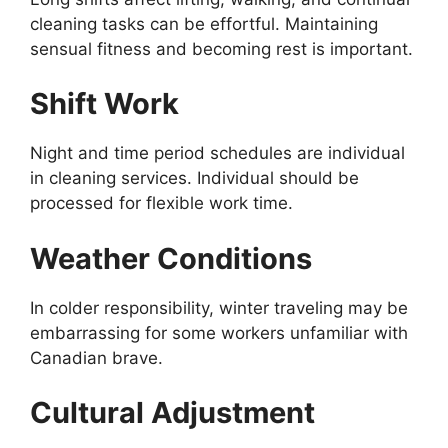
cleaning tasks can be effortful. Maintaining
sensual fitness and becoming rest is important.
Shift Work
Night and time period schedules are individual
in cleaning services. Individual should be
processed for flexible work time.
Weather Conditions
In colder responsibility, winter traveling may be
embarrassing for some workers unfamiliar with
Canadian brave.
Cultural Adjustment