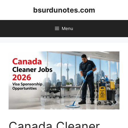
Skip
bsurdunotes.com
to
content
Menu
Canada Cleaner