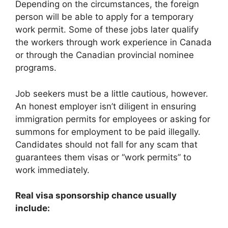
Depending on the circumstances, the foreign
person will be able to apply for a temporary
work permit. Some of these jobs later qualify
the workers through work experience in Canada
or through the Canadian provincial nominee
programs.
Job seekers must be a little cautious, however.
An honest employer isn’t diligent in ensuring
immigration permits for employees or asking for
summons for employment to be paid illegally.
Candidates should not fall for any scam that
guarantees them visas or “work permits” to
work immediately.
Real visa sponsorship chance usually
include: