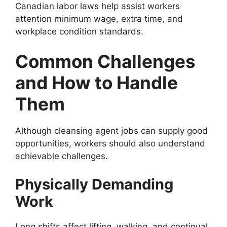
Canadian labor laws help assist workers
attention minimum wage, extra time, and
workplace condition standards.
Common Challenges
and How to Handle
Them
Although cleansing agent jobs can supply good
opportunities, workers should also understand
achievable challenges.
Physically Demanding
Work
Long shifts affect lifting, walking, and continual