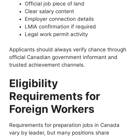
Official job piece of land
Clear salary content
Employer connection details
LMIA confirmation if required
Legal work permit activity
Applicants should always verify chance through
official Canadian government informant and
trusted achievement channels.
Eligibility
Requirements for
Foreign Workers
Requirements for preparation jobs in Canada
vary by leader, but many positions share