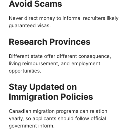
Avoid Scams
Never direct money to informal recruiters likely
guaranteed visas.
Research Provinces
Different state offer different consequence,
living reimbursement, and employment
opportunities.
Stay Updated on
Immigration Policies
Canadian migration programs can relation
yearly, so applicants should follow official
government inform.