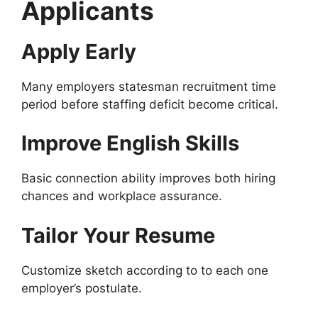
Applicants
Apply Early
Many employers statesman recruitment time
period before staffing deficit become critical.
Improve English Skills
Basic connection ability improves both hiring
chances and workplace assurance.
Tailor Your Resume
Customize sketch according to to each one
employer’s postulate.