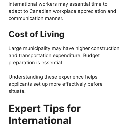
International workers may essential time to
adapt to Canadian workplace appreciation and
communication manner.
Cost of Living
Large municipality may have higher construction
and transportation expenditure. Budget
preparation is essential.
Understanding these experience helps
applicants set up more effectively before
situate.
Expert Tips for
International