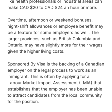
like health professionals or industrial areas can
make CAD $20 to CAD $24 an hour or more.
Overtime, afternoon or weekend bonuses,
night-shift allowances or employee benefit may
be a feature for some employers as well. The
larger provinces, such as British Columbia and
Ontario, may have slightly more for their wages
given the higher living costs.
Sponsored By Visa is the backing of a Canadian
employer on the legal process to work as an
immigrant. This is often by applying for a
Labour Market Impact Assessment (LMIA) that
establishes that the employer has been unable
to attract candidates from the local community
for the position.