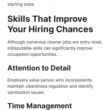
starting state.
Skills That Improve
Your Hiring Chances
Although numerous cleaner jobs are entry-level,
indisputable skills can significantly improve
occupation opportunities.
Attention to Detail
Employers value person who inconsistently
maintain cleanliness regulation and identify
sanitisation issues.
Time Management