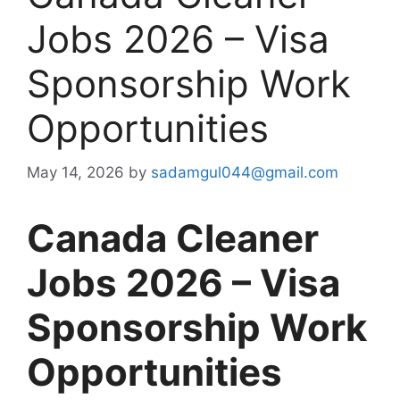
Jobs 2026 – Visa
Sponsorship Work
Opportunities
May 14, 2026
by
sadamgul044@gmail.com
Canada Cleaner
Jobs 2026 – Visa
Sponsorship Work
Opportunities