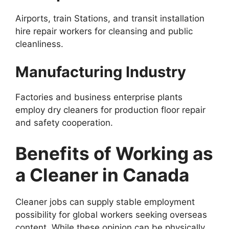
Airports, train Stations, and transit installation
hire repair workers for cleansing and public
cleanliness.
Manufacturing Industry
Factories and business enterprise plants
employ dry cleaners for production floor repair
and safety cooperation.
Benefits of Working as
a Cleaner in Canada
Cleaner jobs can supply stable employment
possibility for global workers seeking overseas
content. While these opinion can be physically