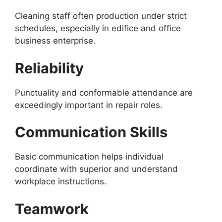
Cleaning staff often production under strict
schedules, especially in edifice and office
business enterprise.
Reliability
Punctuality and conformable attendance are
exceedingly important in repair roles.
Communication Skills
Basic communication helps individual
coordinate with superior and understand
workplace instructions.
Teamwork