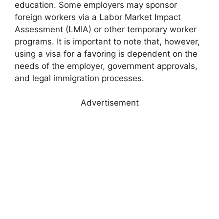
education. Some employers may sponsor
foreign workers via a Labor Market Impact
Assessment (LMIA) or other temporary worker
programs. It is important to note that, however,
using a visa for a favoring is dependent on the
needs of the employer, government approvals,
and legal immigration processes.
Advertisement