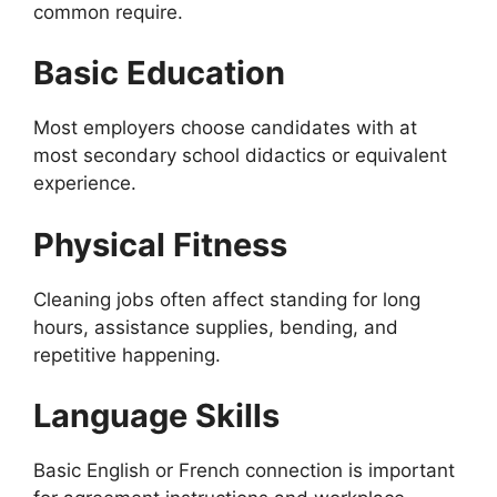
common require.
Basic Education
Most employers choose candidates with at
most secondary school didactics or equivalent
experience.
Physical Fitness
Cleaning jobs often affect standing for long
hours, assistance supplies, bending, and
repetitive happening.
Language Skills
Basic English or French connection is important