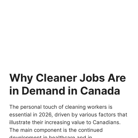
Why Cleaner Jobs Are
in Demand in Canada
The personal touch of cleaning workers is
essential in 2026, driven by various factors that
illustrate their increasing value to Canadians.
The main component is the continued
development in healthcare and in