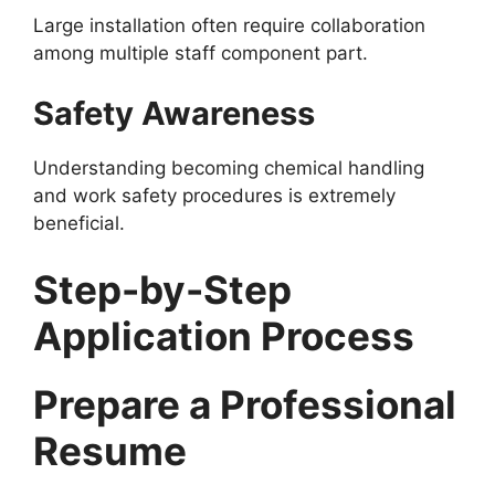
Large installation often require collaboration
among multiple staff component part.
Safety Awareness
Understanding becoming chemical handling
and work safety procedures is extremely
beneficial.
Step-by-Step
Application Process
Prepare a Professional
Resume