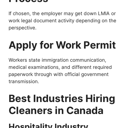
If chosen, the employer may get down LMIA or
work legal document activity depending on the
perspective.
Apply for Work Permit
Workers state immigration communication,
medical examinations, and different required
paperwork through with official government
transmission.
Best Industries Hiring
Cleaners in Canada
Hospitality Industry