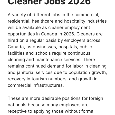
Cleaner Jobs 2026
A variety of different jobs in the commercial,
residential, healthcare and hospitality industries
will be available as cleaner employment
opportunities in Canada in 2026. Cleaners are
hired on a regular basis by employers across
Canada, as businesses, hospitals, public
facilities and schools require continuous
cleaning and maintenance services. There
remains continued demand for labor in cleaning
and janitorial services due to population growth,
recovery in tourism numbers, and growth in
commercial infrastructures.
These are more desirable positions for foreign
nationals because many employers are
receptive to applying those without formal