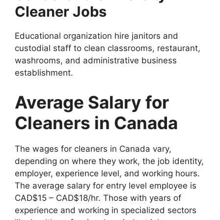
Cleaner Jobs
Educational organization hire janitors and
custodial staff to clean classrooms, restaurant,
washrooms, and administrative business
establishment.
Average Salary for
Cleaners in Canada
The wages for cleaners in Canada vary,
depending on where they work, the job identity,
employer, experience level, and working hours.
The average salary for entry level employee is
CAD$15 – CAD$18/hr. Those with years of
experience and working in specialized sectors