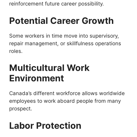
reinforcement future career possibility.
Potential Career Growth
Some workers in time move into supervisory,
repair management, or skillfulness operations
roles.
Multicultural Work
Environment
Canada’s different workforce allows worldwide
employees to work aboard people from many
prospect.
Labor Protection