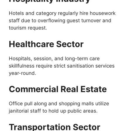
Hotels and category regularly hire housework
staff due to overflowing guest turnover and
tourism request.
Healthcare Sector
Hospitals, session, and long-term care
skillfulness require strict sanitisation services
year-round.
Commercial Real Estate
Office pull along and shopping malls utilize
janitorial staff to hold up public areas.
Transportation Sector