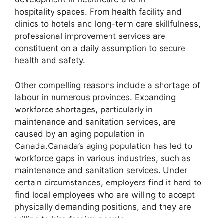
hospitality spaces. From health facility and
clinics to hotels and long-term care skillfulness,
professional improvement services are
constituent on a daily assumption to secure
health and safety.
Other compelling reasons include a shortage of
labour in numerous provinces. Expanding
workforce shortages, particularly in
maintenance and sanitation services, are
caused by an aging population in
Canada.Canada’s aging population has led to
workforce gaps in various industries, such as
maintenance and sanitation services. Under
certain circumstances, employers find it hard to
find local employees who are willing to accept
physically demanding positions, and they are