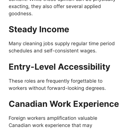
exacting, they also offer several applied
goodness.
Steady Income
Many cleaning jobs supply regular time period
schedules and self-consistent wages.
Entry-Level Accessibility
These roles are frequently forgettable to
workers without forward-looking degrees.
Canadian Work Experience
Foreign workers amplification valuable
Canadian work experience that may