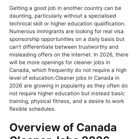
Getting a good job in another country can be
daunting, particularly without a specialised
technical skill or higher education qualification.
Numerous immigrants are looking for real visa
sponsorship opportunities on a daily basis but
can’t differentiate between trustworthy and
misleading offers on the internet. In 2026, there
will be more openings for cleaner jobs in
Canada, which frequently do not require a high
level of education.Cleaner jobs in Canada in
2026 are growing in popularity as they often do
not require higher education but instead basic
training, physical fitness, and a desire to work
flexible schedules.
Overview of Canada