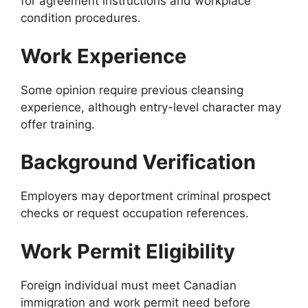
for agreement instructions and workplace
condition procedures.
Work Experience
Some opinion require previous cleansing
experience, although entry-level character may
offer training.
Background Verification
Employers may deportment criminal prospect
checks or request occupation references.
Work Permit Eligibility
Foreign individual must meet Canadian
immigration and work permit need before