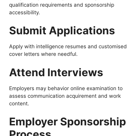
qualification requirements and sponsorship
accessibility.
Submit Applications
Apply with intelligence resumes and customised
cover letters where needful.
Attend Interviews
Employers may behavior online examination to
assess communication acquirement and work
content.
Employer Sponsorship
Process