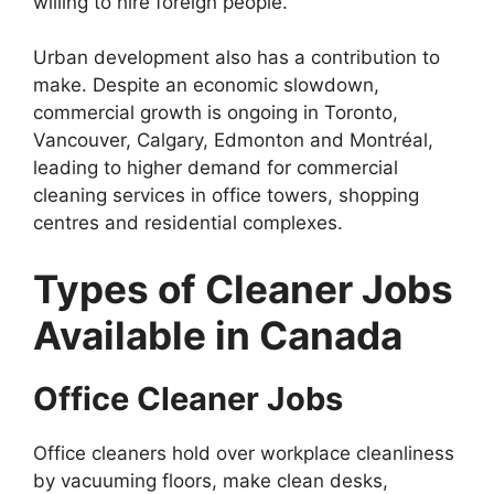
willing to hire foreign people.
Urban development also has a contribution to
make. Despite an economic slowdown,
commercial growth is ongoing in Toronto,
Vancouver, Calgary, Edmonton and Montréal,
leading to higher demand for commercial
cleaning services in office towers, shopping
centres and residential complexes.
Types of Cleaner Jobs
Available in Canada
Office Cleaner Jobs
Office cleaners hold over workplace cleanliness
by vacuuming floors, make clean desks,