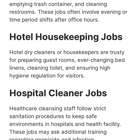
emptying trash container, and cleaning
restrooms. These jobs often involve evening or
time period shifts after office hours.
Hotel Housekeeping Jobs
Hotel dry cleaners or housekeepers are trusty
for preparing guest rooms, ever-changing bed
linens, cleaning toilet, and ensuring high
hygiene regulation for visitors.
Hospital Cleaner Jobs
Healthcare cleansing staff follow strict
sanitation procedures to keep safe
environments in hospitals and health facility.
These jobs may ask additional training
regarding germicide and infection