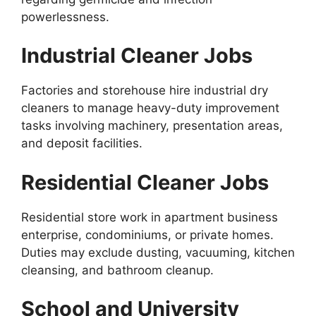
powerlessness.
Industrial Cleaner Jobs
Factories and storehouse hire industrial dry
cleaners to manage heavy-duty improvement
tasks involving machinery, presentation areas,
and deposit facilities.
Residential Cleaner Jobs
Residential store work in apartment business
enterprise, condominiums, or private homes.
Duties may exclude dusting, vacuuming, kitchen
cleansing, and bathroom cleanup.
School and University