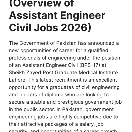
(Overview of
Assistant Engineer
Civil Jobs 2026)
The Government of Pakistan has announced a
new opportunities of career for a qualified
professionals of engineering under the position
of an Assistant Engineer Civil (BPS-17) at
Sheikh Zayed Post Graduate Medical Institute
Lahore. This latest recruitment is an excellent
opportunity for a graduates of civil engineering
and holders of diploma who are looking to
secure a stable and prestigious government job
in the public sector. In Pakistan, government
engineering jobs are highly competitive due to
their attractive packages of a salary, job
security, and opportunities of a career growth