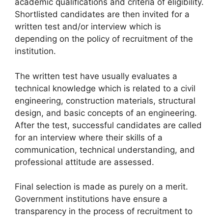
academic qualifications and criteria of eligibility.
Shortlisted candidates are then invited for a
written test and/or interview which is
depending on the policy of recruitment of the
institution.
The written test have usually evaluates a
technical knowledge which is related to a civil
engineering, construction materials, structural
design, and basic concepts of an engineering.
After the test, successful candidates are called
for an interview where their skills of a
communication, technical understanding, and
professional attitude are assessed.
Final selection is made as purely on a merit.
Government institutions have ensure a
transparency in the process of recruitment to