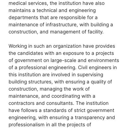
medical services, the institution have also
maintains a technical and engineering
departments that are responsible for a
maintenance of infrastructure, with building a
construction, and management of facility.
Working in such an organization have provides
the candidates with an exposure to a projects
of government on large-scale and environments
of a professional engineering. Civil engineers in
this institution are involved in supervising
building structures, with ensuring a quality of
construction, managing the work of
maintenance, and coordinating with a
contractors and consultants. The institution
have follows a standards of strict government
engineering, with ensuring a transparency and
professionalism in all the projects of