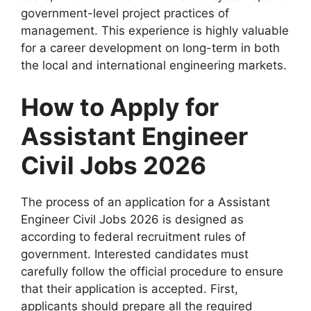
government-level project practices of
management. This experience is highly valuable
for a career development on long-term in both
the local and international engineering markets.
How to Apply for
Assistant Engineer
Civil Jobs 2026
The process of an application for a Assistant
Engineer Civil Jobs 2026 is designed as
according to federal recruitment rules of
government. Interested candidates must
carefully follow the official procedure to ensure
that their application is accepted. First,
applicants should prepare all the required