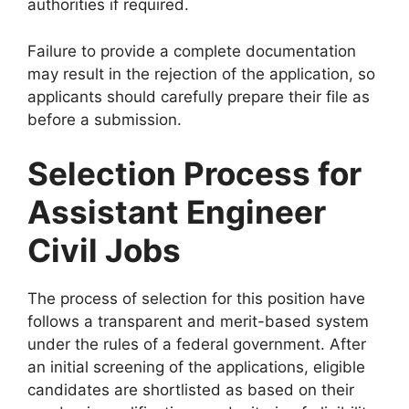
authorities if required.
Failure to provide a complete documentation
may result in the rejection of the application, so
applicants should carefully prepare their file as
before a submission.
Selection Process for
Assistant Engineer
Civil Jobs
The process of selection for this position have
follows a transparent and merit-based system
under the rules of a federal government. After
an initial screening of the applications, eligible
candidates are shortlisted as based on their