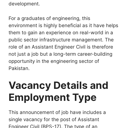
development.
For a graduates of engineering, this
environment is highly beneficial as it have helps
them to gain an experience on real-world in a
public sector infrastructure management. The
role of an Assistant Engineer Civil is therefore
not just a job but a long-term career-building
opportunity in the engineering sector of
Pakistan.
Vacancy Details and
Employment Type
This announcement of job have includes a
single vacancy for the post of Assistant
Engineer Civil (BPS-17). The type of an