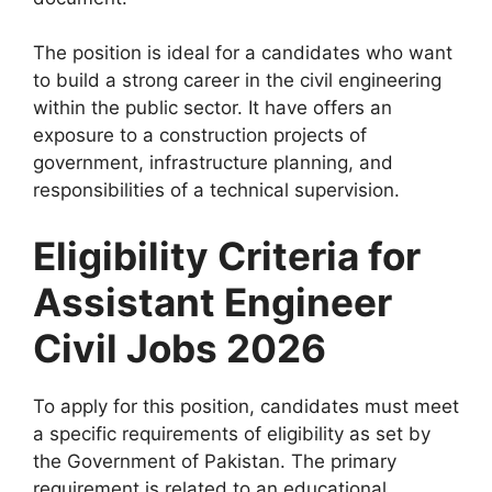
The position is ideal for a candidates who want
to build a strong career in the civil engineering
within the public sector. It have offers an
exposure to a construction projects of
government, infrastructure planning, and
responsibilities of a technical supervision.
Eligibility Criteria for
Assistant Engineer
Civil Jobs 2026
To apply for this position, candidates must meet
a specific requirements of eligibility as set by
the Government of Pakistan. The primary
requirement is related to an educational