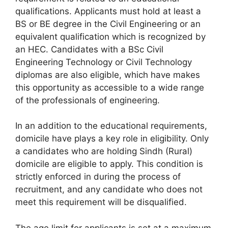
qualifications. Applicants must hold at least a
BS or BE degree in the Civil Engineering or an
equivalent qualification which is recognized by
an HEC. Candidates with a BSc Civil
Engineering Technology or Civil Technology
diplomas are also eligible, which have makes
this opportunity as accessible to a wide range
of the professionals of engineering.
In an addition to the educational requirements,
domicile have plays a key role in eligibility. Only
a candidates who are holding Sindh (Rural)
domicile are eligible to apply. This condition is
strictly enforced in during the process of
recruitment, and any candidate who does not
meet this requirement will be disqualified.
The age limit for applicants is set at a maximum