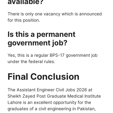
available?
There is only one vacancy which is announced
for this position.
Is this a permanent
government job?
Yes, this is a regular BPS-17 government job
under the federal rules.
Final Conclusion
The Assistant Engineer Civil Jobs 2026 at
Sheikh Zayed Post Graduate Medical Institute
Lahore is an excellent opportunity for the
graduates of a civil engineering in Pakistan,