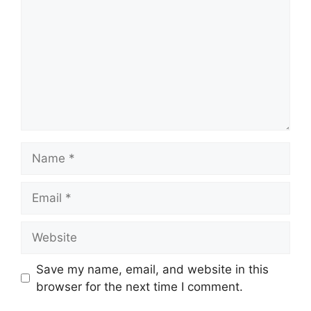
Name
Email
Website
Save my name, email, and website in this
browser for the next time I comment.