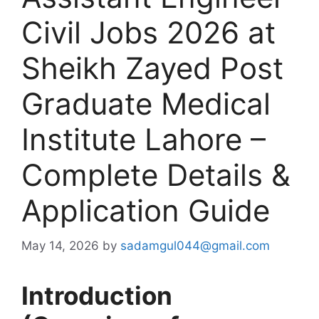
Civil Jobs 2026 at
Sheikh Zayed Post
Graduate Medical
Institute Lahore –
Complete Details &
Application Guide
May 14, 2026
by
sadamgul044@gmail.com
Introduction