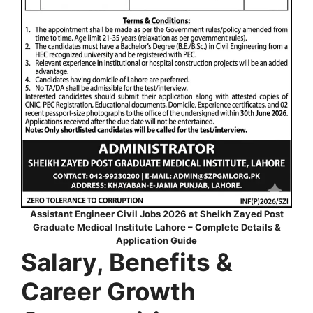
Assistant Engineer Civil Jobs 2026 at Sheikh Zayed Post
Graduate Medical Institute Lahore – Complete Details &
Application Guide
Salary, Benefits &
Career Growth