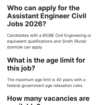
Who can apply for the
Assistant Engineer Civil
Jobs 2026?
Candidates with a BS/BE Civil Engineering or
equivalent qualifications and Sindh (Rural)
domicile can apply.
What is the age limit for
this job?
The maximum age limit is 40 years with a
federal government age relaxation rules.
How many vacancies are