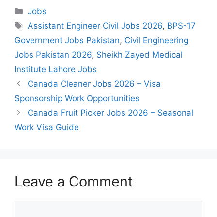
Categories
Jobs
Tags
Assistant Engineer Civil Jobs 2026
,
BPS-17
Government Jobs Pakistan
,
Civil Engineering
Jobs Pakistan 2026
,
Sheikh Zayed Medical
Institute Lahore Jobs
Canada Cleaner Jobs 2026 – Visa
Sponsorship Work Opportunities
Canada Fruit Picker Jobs 2026 – Seasonal
Work Visa Guide
Leave a Comment
Comment