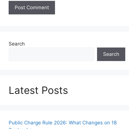
Search
Search
Latest Posts
Public Charge Rule 2026: What Changes on 18