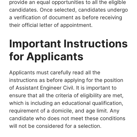
provide an equal opportunities to all the eligible
candidates. Once selected, candidates undergo
a verification of document as before receiving
their official letter of appointment.
Important Instructions
for Applicants
Applicants must carefully read all the
instructions as before applying for the position
of Assistant Engineer Civil. It is important to
ensure that all the criteria of eligibility are met,
which is including an educational qualification,
requirement of a domicile, and age limit. Any
candidate who does not meet these conditions
will not be considered for a selection.