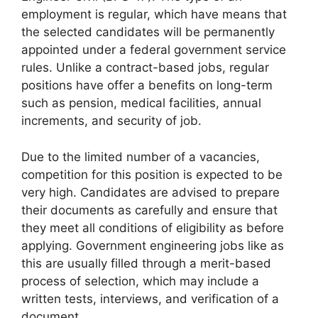
employment is regular, which have means that
the selected candidates will be permanently
appointed under a federal government service
rules. Unlike a contract-based jobs, regular
positions have offer a benefits on long-term
such as pension, medical facilities, annual
increments, and security of job.
Due to the limited number of a vacancies,
competition for this position is expected to be
very high. Candidates are advised to prepare
their documents as carefully and ensure that
they meet all conditions of eligibility as before
applying. Government engineering jobs like as
this are usually filled through a merit-based
process of selection, which may include a
written tests, interviews, and verification of a
document.