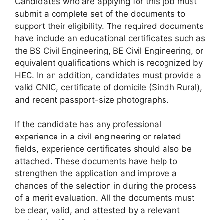
Candidates who are applying for this job must
submit a complete set of the documents to
support their eligibility. The required documents
have include an educational certificates such as
the BS Civil Engineering, BE Civil Engineering, or
equivalent qualifications which is recognized by
HEC. In an addition, candidates must provide a
valid CNIC, certificate of domicile (Sindh Rural),
and recent passport-size photographs.
If the candidate has any professional
experience in a civil engineering or related
fields, experience certificates should also be
attached. These documents have help to
strengthen the application and improve a
chances of the selection in during the process
of a merit evaluation. All the documents must
be clear, valid, and attested by a relevant