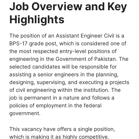
Job Overview and Key
Highlights
The position of an Assistant Engineer Civil is a
BPS-17 grade post, which is considered one of
the most respected entry-level positions of
engineering in the Government of Pakistan. The
selected candidates will be responsible for
assisting a senior engineers in the planning,
designing, supervising, and executing a projects
of civil engineering within the institution. The
job is permanent in a nature and follows a
policies of employment in the federal
government.
This vacancy have offers a single position,
which is making it as highly competitive.