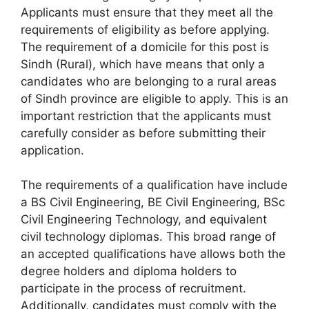
Applicants must ensure that they meet all the
requirements of eligibility as before applying.
The requirement of a domicile for this post is
Sindh (Rural), which have means that only a
candidates who are belonging to a rural areas
of Sindh province are eligible to apply. This is an
important restriction that the applicants must
carefully consider as before submitting their
application.
The requirements of a qualification have include
a BS Civil Engineering, BE Civil Engineering, BSc
Civil Engineering Technology, and equivalent
civil technology diplomas. This broad range of
an accepted qualifications have allows both the
degree holders and diploma holders to
participate in the process of recruitment.
Additionally, candidates must comply with the