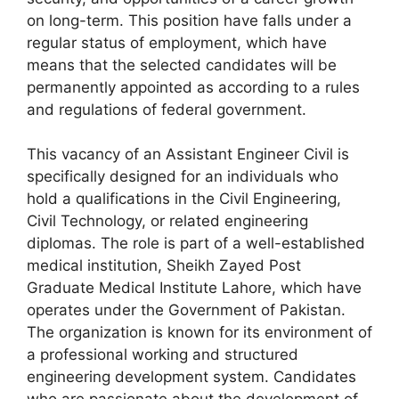
on long-term. This position have falls under a
regular status of employment, which have
means that the selected candidates will be
permanently appointed as according to a rules
and regulations of federal government.
This vacancy of an Assistant Engineer Civil is
specifically designed for an individuals who
hold a qualifications in the Civil Engineering,
Civil Technology, or related engineering
diplomas. The role is part of a well-established
medical institution, Sheikh Zayed Post
Graduate Medical Institute Lahore, which have
operates under the Government of Pakistan.
The organization is known for its environment of
a professional working and structured
engineering development system. Candidates