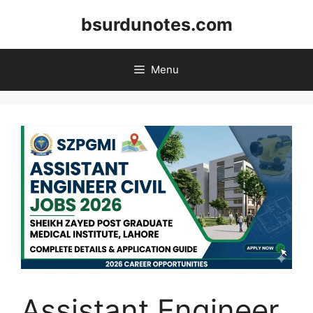
Skip
bsurdunotes.com
to
content
Menu
Assistant Engineer