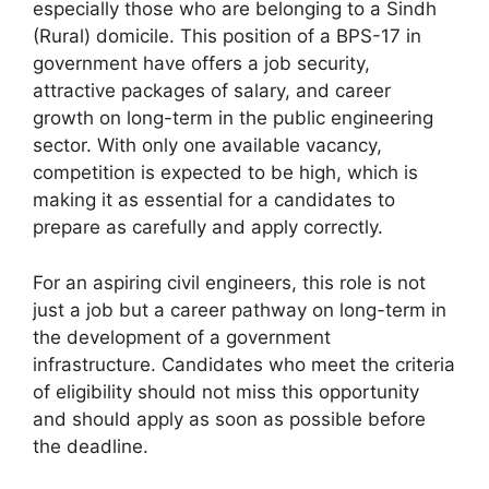
especially those who are belonging to a Sindh
(Rural) domicile. This position of a BPS-17 in
government have offers a job security,
attractive packages of salary, and career
growth on long-term in the public engineering
sector. With only one available vacancy,
competition is expected to be high, which is
making it as essential for a candidates to
prepare as carefully and apply correctly.
For an aspiring civil engineers, this role is not
just a job but a career pathway on long-term in
the development of a government
infrastructure. Candidates who meet the criteria
of eligibility should not miss this opportunity
and should apply as soon as possible before
the deadline.