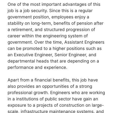
One of the most important advantages of this
job is a job security. Since this is a regular
government position, employees enjoy a
stability on long-term, benefits of pension after
a retirement, and structured progression of
career within the engineering system of
government. Over the time, Assistant Engineers
can be promoted to a higher positions such as
an Executive Engineer, Senior Engineer, and
departmental heads that are depending on a
performance and experience.
Apart from a financial benefits, this job have
also provides an opportunities of a strong
professional growth. Engineers who are working
in a institutions of public sector have gain an
exposure to a projects of construction on large-
scale, infrastructure maintenance systems, and