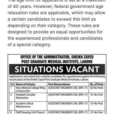
of 40 years. However, federal government age
relaxation rules are applicable, which may allow
a certain candidates to exceed this limit as
depending on their category. These rules are
designed to provide an equal opportunities for
the experienced professionals and candidates
of a special category.