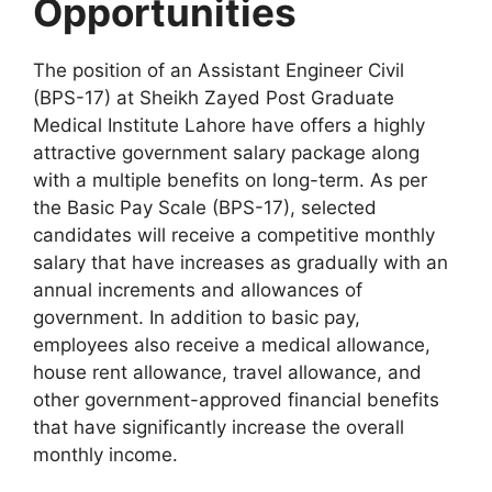
Opportunities
The position of an Assistant Engineer Civil
(BPS-17) at Sheikh Zayed Post Graduate
Medical Institute Lahore have offers a highly
attractive government salary package along
with a multiple benefits on long-term. As per
the Basic Pay Scale (BPS-17), selected
candidates will receive a competitive monthly
salary that have increases as gradually with an
annual increments and allowances of
government. In addition to basic pay,
employees also receive a medical allowance,
house rent allowance, travel allowance, and
other government-approved financial benefits
that have significantly increase the overall
monthly income.