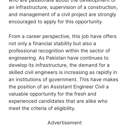
who are passionate about the development of
an infrastructure, supervision of a construction,
and management of a civil project are strongly
encouraged to apply for this opportunity.
From a career perspective, this job have offers
not only a financial stability but also a
professional recognition within the sector of
engineering. As Pakistan have continues to
develop its infrastructure, the demand for a
skilled civil engineers is increasing as rapidly in
an institutions of government. This have makes
the position of an Assistant Engineer Civil a
valuable opportunity for the fresh and
experienced candidates that are alike who
meet the criteria of eligibility.
Advertisement