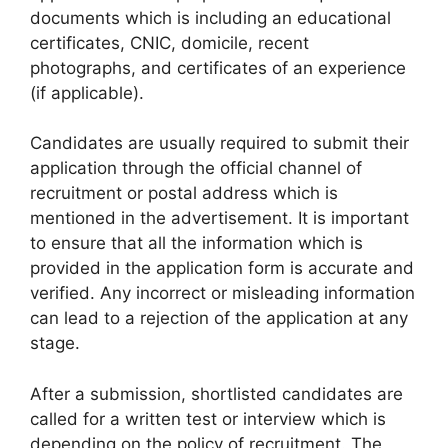
documents which is including an educational
certificates, CNIC, domicile, recent
photographs, and certificates of an experience
(if applicable).
Candidates are usually required to submit their
application through the official channel of
recruitment or postal address which is
mentioned in the advertisement. It is important
to ensure that all the information which is
provided in the application form is accurate and
verified. Any incorrect or misleading information
can lead to a rejection of the application at any
stage.
After a submission, shortlisted candidates are
called for a written test or interview which is
depending on the policy of recruitment. The