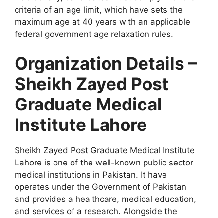
criteria of an age limit, which have sets the
maximum age at 40 years with an applicable
federal government age relaxation rules.
Organization Details –
Sheikh Zayed Post
Graduate Medical
Institute Lahore
Sheikh Zayed Post Graduate Medical Institute
Lahore is one of the well-known public sector
medical institutions in Pakistan. It have
operates under the Government of Pakistan
and provides a healthcare, medical education,
and services of a research. Alongside the