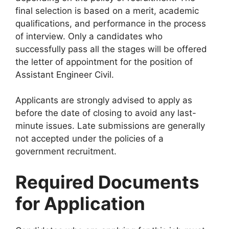
final selection is based on a merit, academic
qualifications, and performance in the process
of interview. Only a candidates who
successfully pass all the stages will be offered
the letter of appointment for the position of
Assistant Engineer Civil.
Applicants are strongly advised to apply as
before the date of closing to avoid any last-
minute issues. Late submissions are generally
not accepted under the policies of a
government recruitment.
Required Documents
for Application