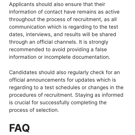
Applicants should also ensure that their
information of contact have remains as active
throughout the process of recruitment, as all
communication which is regarding to the test
dates, interviews, and results will be shared
through an official channels. It is strongly
recommended to avoid providing a false
information or incomplete documentation.
Candidates should also regularly check for an
official announcements for updates which is
regarding to a test schedules or changes in the
procedures of recruitment. Staying as informed
is crucial for successfully completing the
process of selection.
FAQ