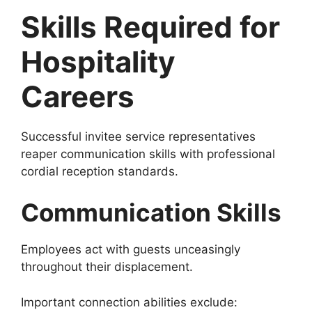
Skills Required for
Hospitality
Careers
Successful invitee service representatives
reaper communication skills with professional
cordial reception standards.
Communication Skills
Employees act with guests unceasingly
throughout their displacement.
Important connection abilities exclude: