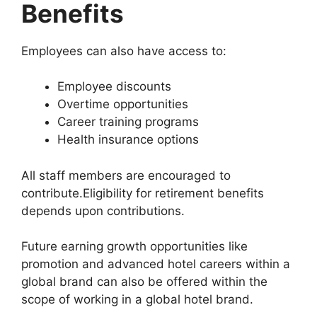
Benefits
Employees can also have access to:
Employee discounts
Overtime opportunities
Career training programs
Health insurance options
All staff members are encouraged to
contribute.Eligibility for retirement benefits
depends upon contributions.
Future earning growth opportunities like
promotion and advanced hotel careers within a
global brand can also be offered within the
scope of working in a global hotel brand.