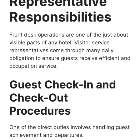
Representative
Responsibilities
Front desk operations are one of the just about
visible parts of any hotel. Visitor service
representatives come through many daily
obligation to ensure guests receive efficient and
occupation service.
Guest Check-In and
Check-Out
Procedures
One of the direct duties involves handling guest
achievement and departures.