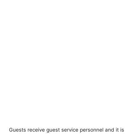
Guests receive guest service personnel and it is