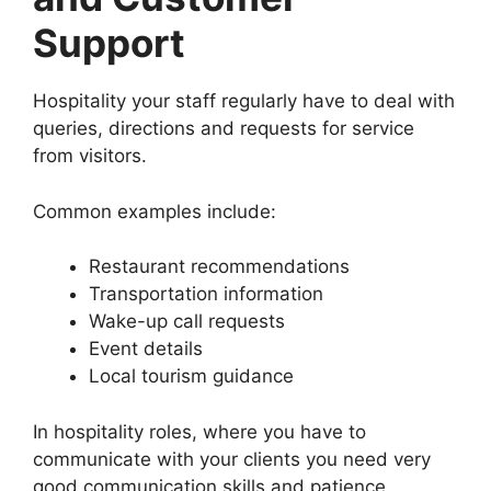
Support
Hospitality your staff regularly have to deal with
queries, directions and requests for service
from visitors.
Common examples include:
Restaurant recommendations
Transportation information
Wake-up call requests
Event details
Local tourism guidance
In hospitality roles, where you have to
communicate with your clients you need very
good communication skills and patience.