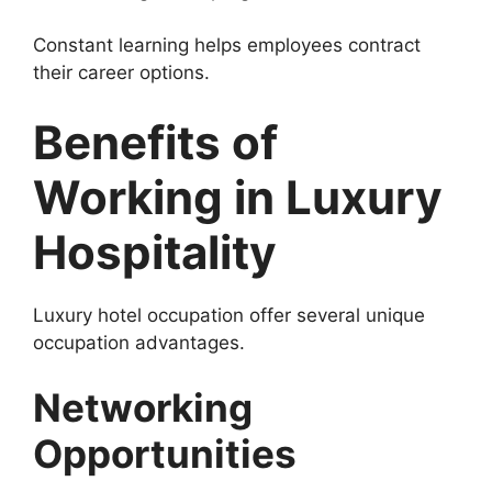
Constant learning helps employees contract
their career options.
Benefits of
Working in Luxury
Hospitality
Luxury hotel occupation offer several unique
occupation advantages.
Networking
Opportunities