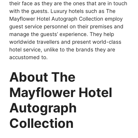
their face as they are the ones that are in touch
with the guests. Luxury hotels such as The
Mayflower Hotel Autograph Collection employ
guest service personnel on their premises and
manage the guests’ experience. They help
worldwide travellers and present world-class
hotel service, unlike to the brands they are
accustomed to.
About The
Mayflower Hotel
Autograph
Collection