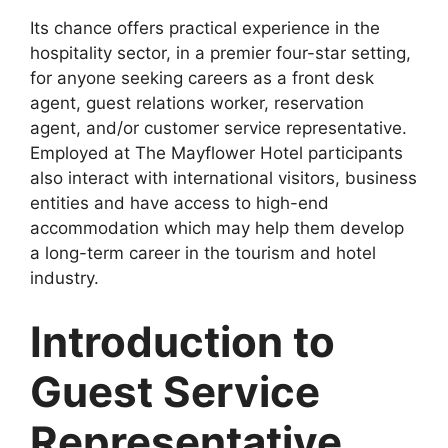
Its chance offers practical experience in the
hospitality sector, in a premier four-star setting,
for anyone seeking careers as a front desk
agent, guest relations worker, reservation
agent, and/or customer service representative.
Employed at The Mayflower Hotel participants
also interact with international visitors, business
entities and have access to high-end
accommodation which may help them develop
a long-term career in the tourism and hotel
industry.
Introduction to
Guest Service
Representative