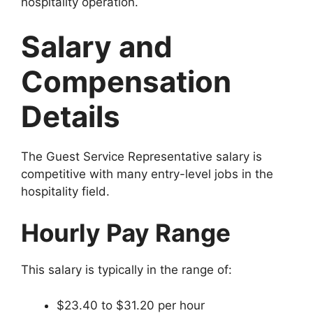
hospitality operation.
Salary and
Compensation
Details
The Guest Service Representative salary is
competitive with many entry-level jobs in the
hospitality field.
Hourly Pay Range
This salary is typically in the range of:
$23.40 to $31.20 per hour