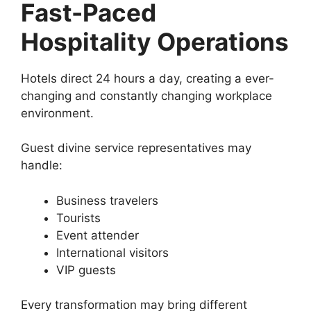
Fast-Paced
Hospitality Operations
Hotels direct 24 hours a day, creating a ever-
changing and constantly changing workplace
environment.
Guest divine service representatives may
handle:
Business travelers
Tourists
Event attender
International visitors
VIP guests
Every transformation may bring different