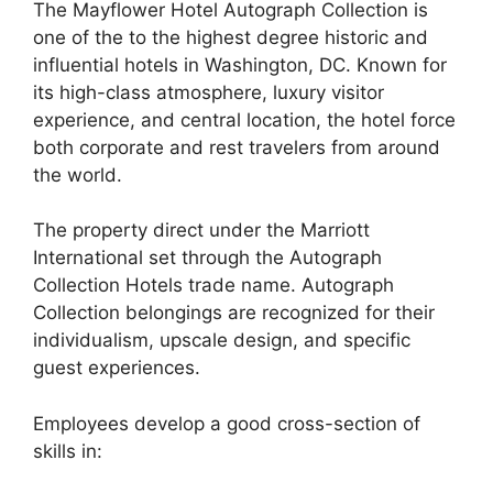
The Mayflower Hotel Autograph Collection is
one of the to the highest degree historic and
influential hotels in Washington, DC. Known for
its high-class atmosphere, luxury visitor
experience, and central location, the hotel force
both corporate and rest travelers from around
the world.
The property direct under the Marriott
International set through the Autograph
Collection Hotels trade name. Autograph
Collection belongings are recognized for their
individualism, upscale design, and specific
guest experiences.
Employees develop a good cross-section of
skills in: