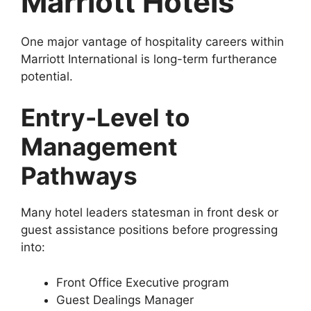
Marriott Hotels
One major vantage of hospitality careers within
Marriott International is long-term furtherance
potential.
Entry-Level to
Management
Pathways
Many hotel leaders statesman in front desk or
guest assistance positions before progressing
into:
Front Office Executive program
Guest Dealings Manager