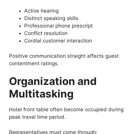
Active hearing
Distinct speaking skills
Professional phone prescript
Conflict resolution
Cordial customer interaction
Positive communication straight affects guest
contentment ratings.
Organization and
Multitasking
Hotel front table often become occupied during
peak travel time period.
Representatives must come through: