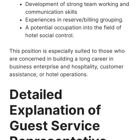
Development of strong team working and
communication skills
Experiences in reserve/billing grouping.
A potential occupation into the field of
hotel social control.
This position is especially suited to those who
are concerned in building a long career in
business enterprise and hospitality, customer
assistance, or hotel operations.
Detailed
Explanation of
Guest Service