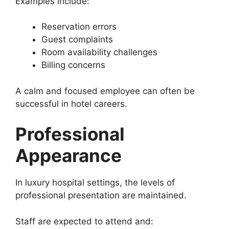
Examples include:
Reservation errors
Guest complaints
Room availability challenges
Billing concerns
A calm and focused employee can often be
successful in hotel careers.
Professional
Appearance
In luxury hospital settings, the levels of
professional presentation are maintained.
Staff are expected to attend and: