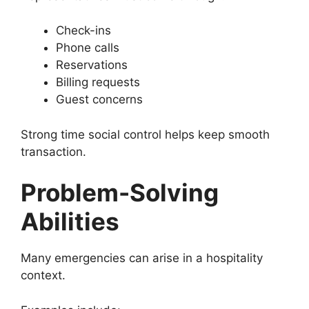
Check-ins
Phone calls
Reservations
Billing requests
Guest concerns
Strong time social control helps keep smooth
transaction.
Problem-Solving
Abilities
Many emergencies can arise in a hospitality
context.