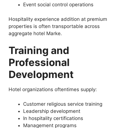
Event social control operations
Hospitality experience addition at premium
properties is often transportable across
aggregate hotel Marke.
Training and
Professional
Development
Hotel organizations oftentimes supply:
Customer religious service training
Leadership development
In hospitality certifications
Management programs