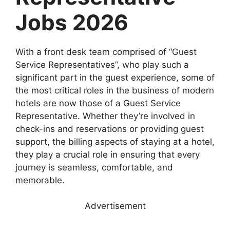
Jobs 2026
With a front desk team comprised of “Guest
Service Representatives”, who play such a
significant part in the guest experience, some of
the most critical roles in the business of modern
hotels are now those of a Guest Service
Representative. Whether they’re involved in
check-ins and reservations or providing guest
support, the billing aspects of staying at a hotel,
they play a crucial role in ensuring that every
journey is seamless, comfortable, and
memorable.
Advertisement