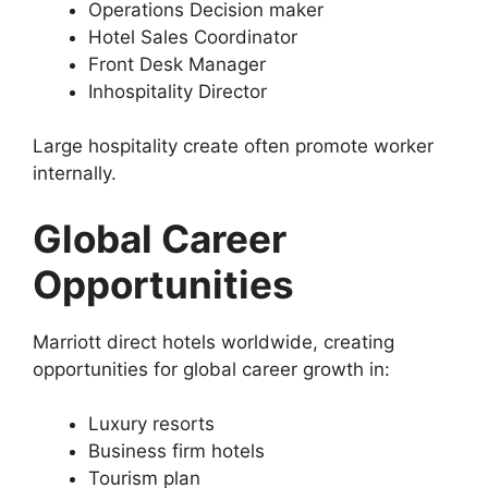
Operations Decision maker
Hotel Sales Coordinator
Front Desk Manager
Inhospitality Director
Large hospitality create often promote worker
internally.
Global Career
Opportunities
Marriott direct hotels worldwide, creating
opportunities for global career growth in:
Luxury resorts
Business firm hotels
Tourism plan