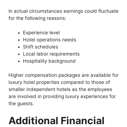
In actual circumstances earnings could fluctuate
for the following reasons:
Experience level
Hotel operations needs
Shift schedules
Local labor requirements
Hospitality background
Higher compensation packages are available for
luxury hotel properties compared to those of
smaller independent hotels as the employees
are involved in providing luxury experiences for
the guests.
Additional Financial