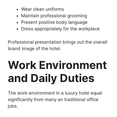
Wear clean uniforms
Maintain professional grooming
Present positive body language
Dress appropriately for the workplace
Professional presentation brings out the overall
brand image of the hotel.
Work Environment
and Daily Duties
The work environment in a luxury hotel equal
significantly from many an traditional office
jobs.