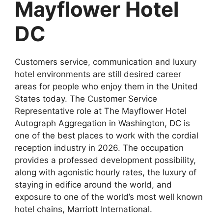
Mayflower Hotel
DC
Customers service, communication and luxury
hotel environments are still desired career
areas for people who enjoy them in the United
States today. The Customer Service
Representative role at The Mayflower Hotel
Autograph Aggregation in Washington, DC is
one of the best places to work with the cordial
reception industry in 2026. The occupation
provides a professed development possibility,
along with agonistic hourly rates, the luxury of
staying in edifice around the world, and
exposure to one of the world’s most well known
hotel chains, Marriott International.