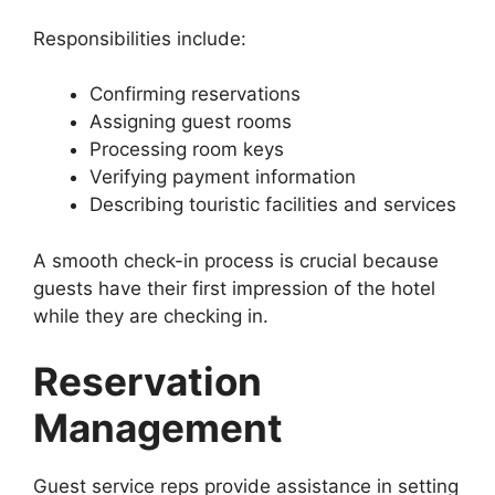
Responsibilities include:
Confirming reservations
Assigning guest rooms
Processing room keys
Verifying payment information
Describing touristic facilities and services
A smooth check-in process is crucial because
guests have their first impression of the hotel
while they are checking in.
Reservation
Management
Guest service reps provide assistance in setting