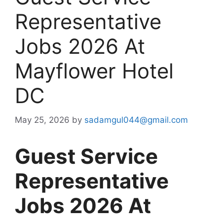
Representative
Jobs 2026 At
Mayflower Hotel
DC
May 25, 2026
by
sadamgul044@gmail.com
Guest Service
Representative
Jobs 2026 At