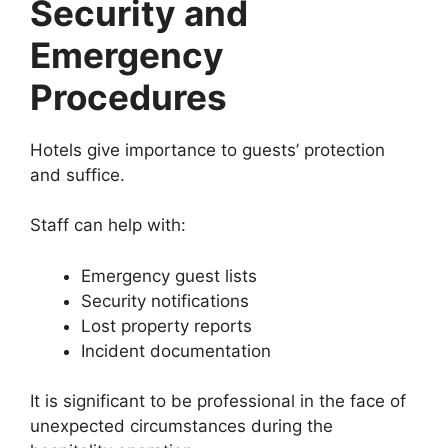
Security and
Emergency
Procedures
Hotels give importance to guests’ protection
and suffice.
Staff can help with:
Emergency guest lists
Security notifications
Lost property reports
Incident documentation
It is significant to be professional in the face of
unexpected circumstances during the