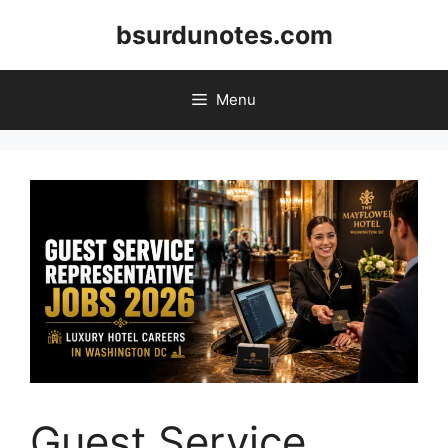
Skip
bsurdunotes.com
to
content
Menu
Guest Service