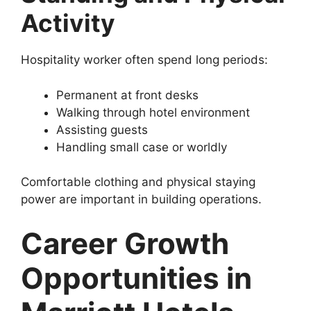
Activity
Hospitality worker often spend long periods:
Permanent at front desks
Walking through hotel environment
Assisting guests
Handling small case or worldly
Comfortable clothing and physical staying
power are important in building operations.
Career Growth
Opportunities in