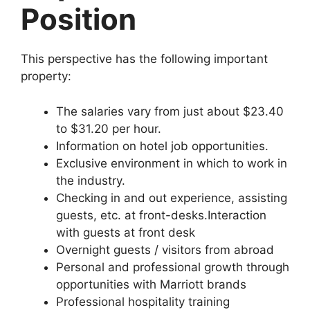
Position
This perspective has the following important
property:
The salaries vary from just about $23.40
to $31.20 per hour.
Information on hotel job opportunities.
Exclusive environment in which to work in
the industry.
Checking in and out experience, assisting
guests, etc. at front-desks.Interaction
with guests at front desk
Overnight guests / visitors from abroad
Personal and professional growth through
opportunities with Marriott brands
Professional hospitality training