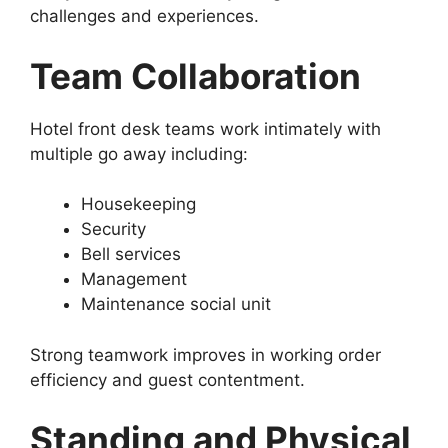
challenges and experiences.
Team Collaboration
Hotel front desk teams work intimately with
multiple go away including:
Housekeeping
Security
Bell services
Management
Maintenance social unit
Strong teamwork improves in working order
efficiency and guest contentment.
Standing and Physical