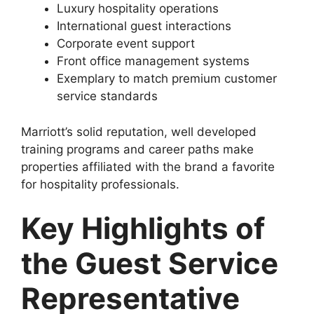
Luxury hospitality operations
International guest interactions
Corporate event support
Front office management systems
Exemplary to match premium customer
service standards
Marriott’s solid reputation, well developed
training programs and career paths make
properties affiliated with the brand a favorite
for hospitality professionals.
Key Highlights of
the Guest Service
Representative