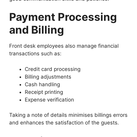
Payment Processing
and Billing
Front desk employees also manage financial
transactions such as:
Credit card processing
Billing adjustments
Cash handling
Receipt printing
Expense verification
Taking a note of details minimises billings errors
and enhances the satisfaction of the guests.