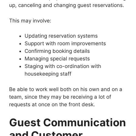
up, canceling and changing guest reservations.
This may involve:
Updating reservation systems
Support with room improvements
Confirming booking details
Managing special requests
Staging with co-ordination with
housekeeping staff
Be able to work well both on his own and on a
team, since they may be receiving a lot of
requests at once on the front desk.
Guest Communication
and Customer