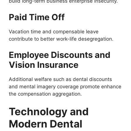
build long-term business enterprise insecurity.
Paid Time Off
Vacation time and compensable leave
contribute to better work-life desegregation.
Employee Discounts and
Vision Insurance
Additional welfare such as dental discounts
and mental imagery coverage promote enhance
the compensation aggregation.
Technology and
Modern Dental