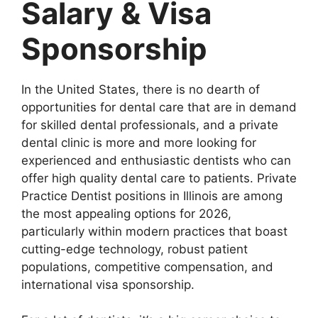
Salary & Visa
Sponsorship
In the United States, there is no dearth of
opportunities for dental care that are in demand
for skilled dental professionals, and a private
dental clinic is more and more looking for
experienced and enthusiastic dentists who can
offer high quality dental care to patients. Private
Practice Dentist positions in Illinois are among
the most appealing options for 2026,
particularly within modern practices that boast
cutting-edge technology, robust patient
populations, competitive compensation, and
international visa sponsorship.