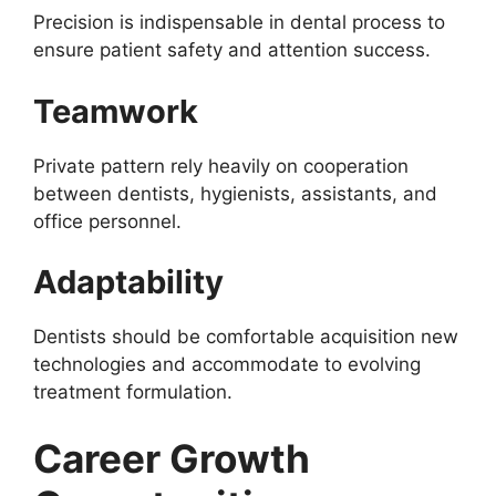
Precision is indispensable in dental process to
ensure patient safety and attention success.
Teamwork
Private pattern rely heavily on cooperation
between dentists, hygienists, assistants, and
office personnel.
Adaptability
Dentists should be comfortable acquisition new
technologies and accommodate to evolving
treatment formulation.
Career Growth