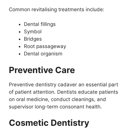
Common revitalising treatments include:
Dental fillings
Symbol
Bridges
Root passageway
Dental organism
Preventive Care
Preventive dentistry cadaver an essential part
of patient attention. Dentists educate patients
on oral medicine, conduct cleanings, and
supervisor long-term consonant health.
Cosmetic Dentistry