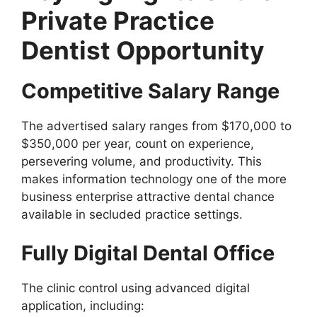
Private Practice
Dentist Opportunity
Competitive Salary Range
The advertised salary ranges from $170,000 to
$350,000 per year, count on experience,
persevering volume, and productivity. This
makes information technology one of the more
business enterprise attractive dental chance
available in secluded practice settings.
Fully Digital Dental Office
The clinic control using advanced digital
application, including: