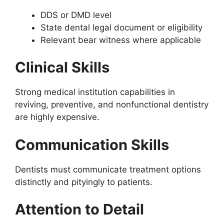
DDS or DMD level
State dental legal document or eligibility
Relevant bear witness where applicable
Clinical Skills
Strong medical institution capabilities in
reviving, preventive, and nonfunctional dentistry
are highly expensive.
Communication Skills
Dentists must communicate treatment options
distinctly and pityingly to patients.
Attention to Detail