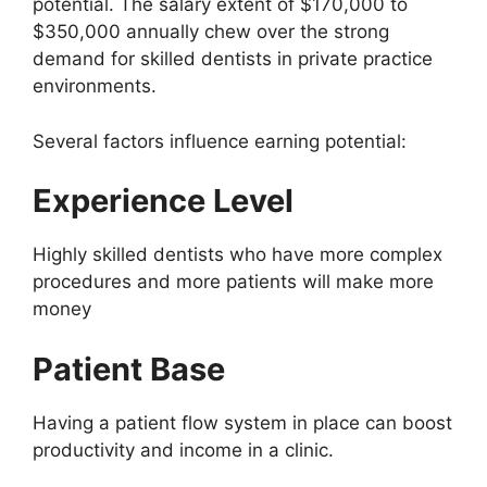
potential. The salary extent of $170,000 to
$350,000 annually chew over the strong
demand for skilled dentists in private practice
environments.
Several factors influence earning potential:
Experience Level
Highly skilled dentists who have more complex
procedures and more patients will make more
money
Patient Base
Having a patient flow system in place can boost
productivity and income in a clinic.