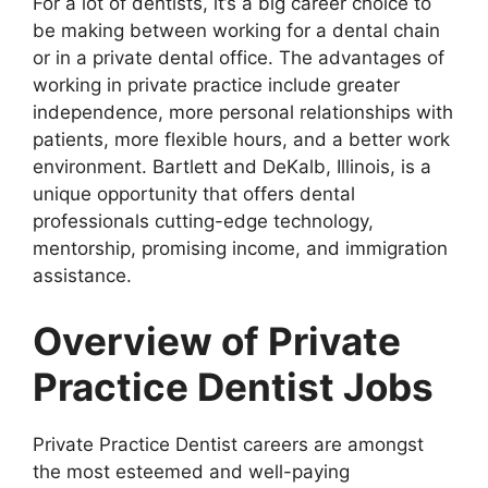
For a lot of dentists, it’s a big career choice to
be making between working for a dental chain
or in a private dental office. The advantages of
working in private practice include greater
independence, more personal relationships with
patients, more flexible hours, and a better work
environment. Bartlett and DeKalb, Illinois, is a
unique opportunity that offers dental
professionals cutting-edge technology,
mentorship, promising income, and immigration
assistance.
Overview of Private
Practice Dentist Jobs
Private Practice Dentist careers are amongst
the most esteemed and well-paying