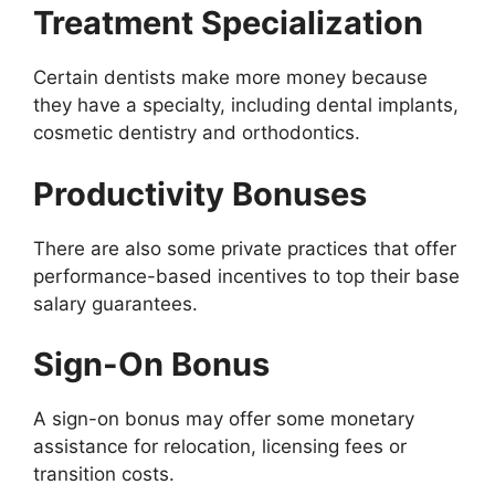
Treatment Specialization
Certain dentists make more money because
they have a specialty, including dental implants,
cosmetic dentistry and orthodontics.
Productivity Bonuses
There are also some private practices that offer
performance-based incentives to top their base
salary guarantees.
Sign-On Bonus
A sign-on bonus may offer some monetary
assistance for relocation, licensing fees or
transition costs.