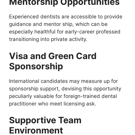
Mentorship Opportunities
Experienced dentists are accessible to provide
guidance and mentor ship, which can be
especially healthful for early-career professed
transitioning into private activity.
Visa and Green Card
Sponsorship
International candidates may measure up for
sponsorship support, devising this opportunity
peculiarly valuable for foreign-trained dental
practitioner who meet licensing ask.
Supportive Team
Environment