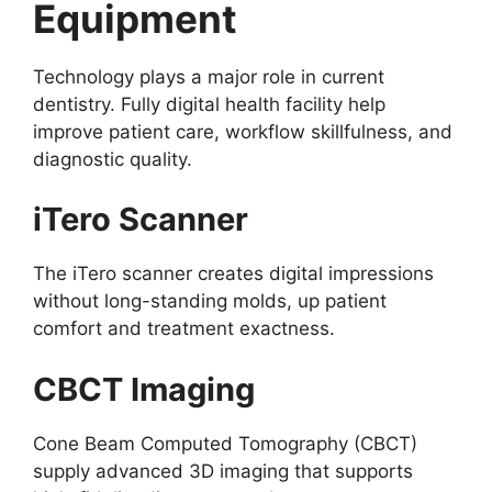
Equipment
Technology plays a major role in current
dentistry. Fully digital health facility help
improve patient care, workflow skillfulness, and
diagnostic quality.
iTero Scanner
The iTero scanner creates digital impressions
without long-standing molds, up patient
comfort and treatment exactness.
CBCT Imaging
Cone Beam Computed Tomography (CBCT)
supply advanced 3D imaging that supports