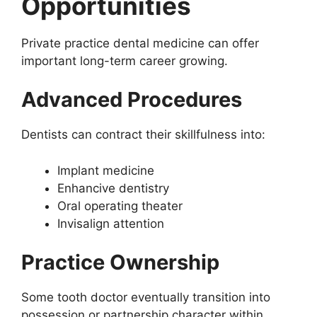
Opportunities
Private practice dental medicine can offer
important long-term career growing.
Advanced Procedures
Dentists can contract their skillfulness into:
Implant medicine
Enhancive dentistry
Oral operating theater
Invisalign attention
Practice Ownership
Some tooth doctor eventually transition into
possession or partnership character within