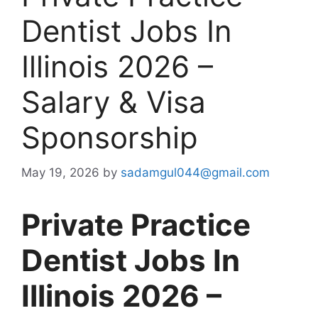
Dentist Jobs In
Illinois 2026 –
Salary & Visa
Sponsorship
May 19, 2026
by
sadamgul044@gmail.com
Private Practice
Dentist Jobs In
Illinois 2026 –