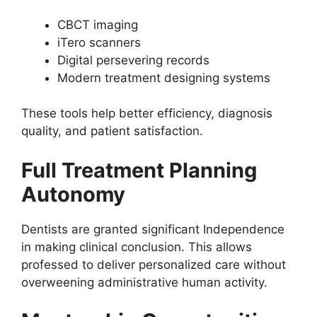
CBCT imaging
iTero scanners
Digital persevering records
Modern treatment designing systems
These tools help better efficiency, diagnosis
quality, and patient satisfaction.
Full Treatment Planning
Autonomy
Dentists are granted significant Independence
in making clinical conclusion. This allows
professed to deliver personalized care without
overweening administrative human activity.