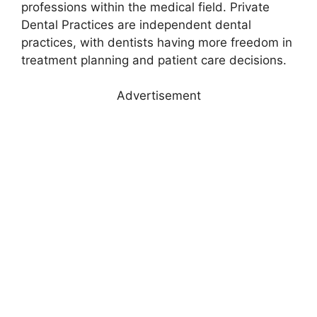
professions within the medical field. Private
Dental Practices are independent dental
practices, with dentists having more freedom in
treatment planning and patient care decisions.
Advertisement