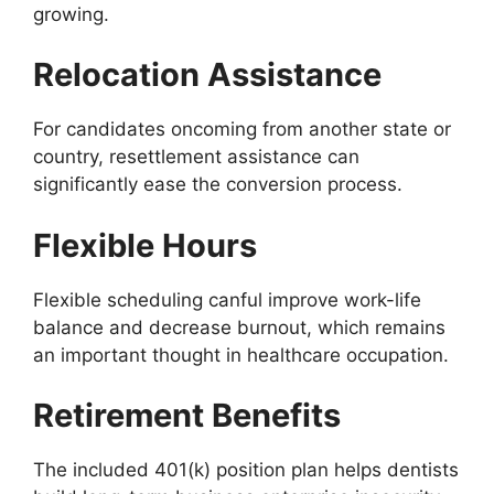
growing.
Relocation Assistance
For candidates oncoming from another state or
country, resettlement assistance can
significantly ease the conversion process.
Flexible Hours
Flexible scheduling canful improve work-life
balance and decrease burnout, which remains
an important thought in healthcare occupation.
Retirement Benefits
The included 401(k) position plan helps dentists