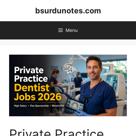
Skip
bsurdunotes.com
to
content
Menu
Private Practice