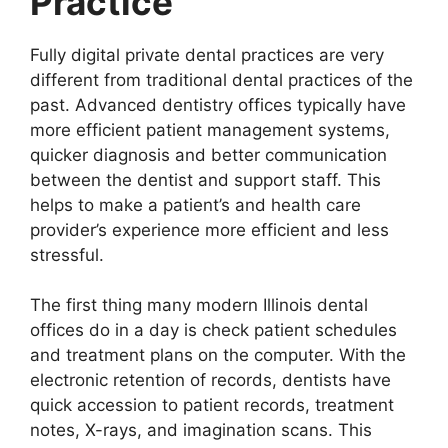
Practice
Fully digital private dental practices are very
different from traditional dental practices of the
past. Advanced dentistry offices typically have
more efficient patient management systems,
quicker diagnosis and better communication
between the dentist and support staff. This
helps to make a patient’s and health care
provider’s experience more efficient and less
stressful.
The first thing many modern Illinois dental
offices do in a day is check patient schedules
and treatment plans on the computer. With the
electronic retention of records, dentists have
quick accession to patient records, treatment
notes, X-rays, and imagination scans. This