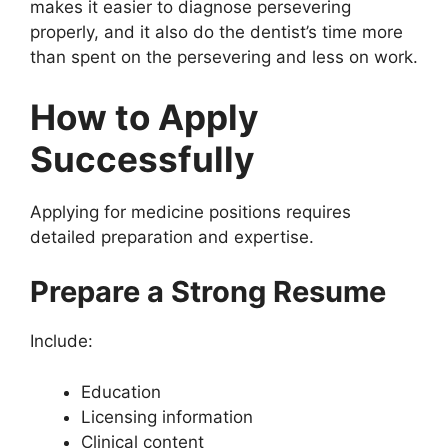
makes it easier to diagnose persevering
properly, and it also do the dentist’s time more
than spent on the persevering and less on work.
How to Apply
Successfully
Applying for medicine positions requires
detailed preparation and expertise.
Prepare a Strong Resume
Include:
Education
Licensing information
Clinical content