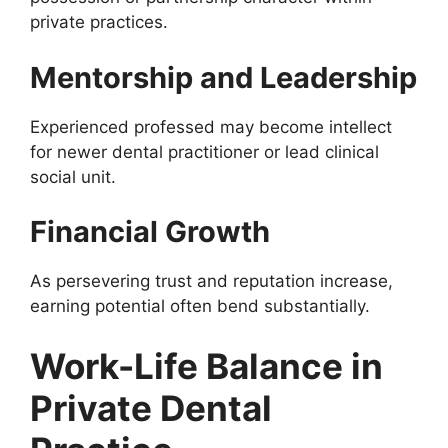
private practices.
Mentorship and Leadership
Experienced professed may become intellect
for newer dental practitioner or lead clinical
social unit.
Financial Growth
As persevering trust and reputation increase,
earning potential often bend substantially.
Work-Life Balance in
Private Dental