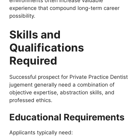
environments often increase valuable
experience that compound long-term career
possibility.
Skills and
Qualifications
Required
Successful prospect for Private Practice Dentist
jugement generally need a combination of
objective expertise, abstraction skills, and
professed ethics.
Educational Requirements
Applicants typically need: