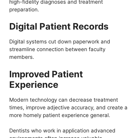
high-fidelity diagnoses and treatment
preparation.
Digital Patient Records
Digital systems cut down paperwork and
streamline connection between faculty
members.
Improved Patient
Experience
Modern technology can decrease treatment
times, improve adjective accuracy, and create a
more homely patient experience general.
Dentists who work in application advanced