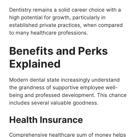
Dentistry remains a solid career choice with a
high potential for growth, particularly in
established private practices, when compared
to many healthcare professions.
Benefits and Perks
Explained
Modern dental state increasingly understand
the grandness of supportive employee well-
being and professed development. This chance
includes several valuable goodness.
Health Insurance
Comprehensive healthcare sum of money helps