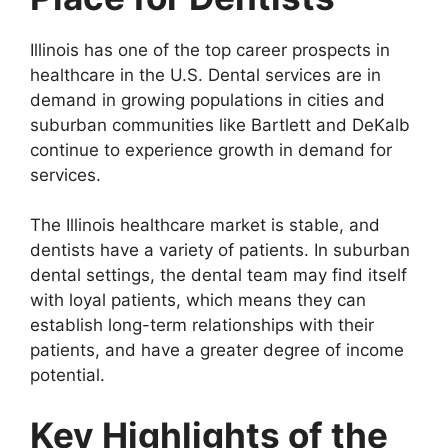
Illinois has one of the top career prospects in
healthcare in the U.S. Dental services are in
demand in growing populations in cities and
suburban communities like Bartlett and DeKalb
continue to experience growth in demand for
services.
The Illinois healthcare market is stable, and
dentists have a variety of patients. In suburban
dental settings, the dental team may find itself
with loyal patients, which means they can
establish long-term relationships with their
patients, and have a greater degree of income
potential.
Key Highlights of the