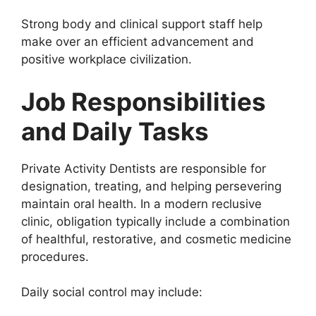
Strong body and clinical support staff help
make over an efficient advancement and
positive workplace civilization.
Job Responsibilities
and Daily Tasks
Private Activity Dentists are responsible for
designation, treating, and helping persevering
maintain oral health. In a modern reclusive
clinic, obligation typically include a combination
of healthful, restorative, and cosmetic medicine
procedures.
Daily social control may include: