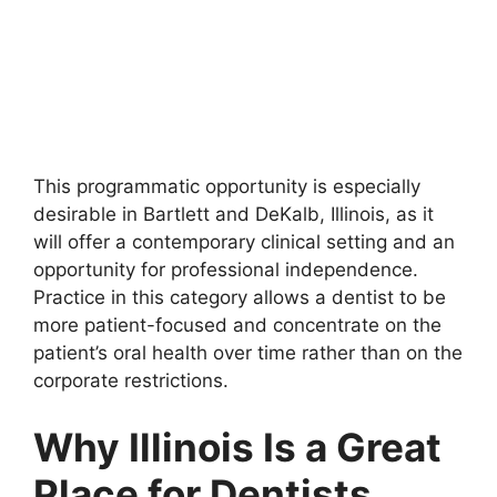
This programmatic opportunity is especially
desirable in Bartlett and DeKalb, Illinois, as it
will offer a contemporary clinical setting and an
opportunity for professional independence.
Practice in this category allows a dentist to be
more patient-focused and concentrate on the
patient’s oral health over time rather than on the
corporate restrictions.
Why Illinois Is a Great
Place for Dentists