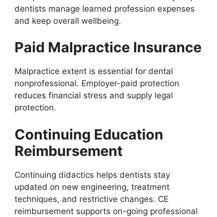
dentists manage learned profession expenses
and keep overall wellbeing.
Paid Malpractice Insurance
Malpractice extent is essential for dental
nonprofessional. Employer-paid protection
reduces financial stress and supply legal
protection.
Continuing Education
Reimbursement
Continuing didactics helps dentists stay
updated on new engineering, treatment
techniques, and restrictive changes. CE
reimbursement supports on-going professional