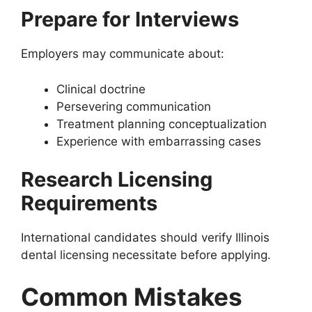
Prepare for Interviews
Employers may communicate about:
Clinical doctrine
Persevering communication
Treatment planning conceptualization
Experience with embarrassing cases
Research Licensing
Requirements
International candidates should verify Illinois
dental licensing necessitate before applying.
Common Mistakes