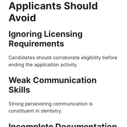
Applicants Should
Avoid
Ignoring Licensing
Requirements
Candidates should corroborate eligibility before
ending the application activity.
Weak Communication
Skills
Strong persevering communication is
constituent in dentistry.
Incomplete Documentation