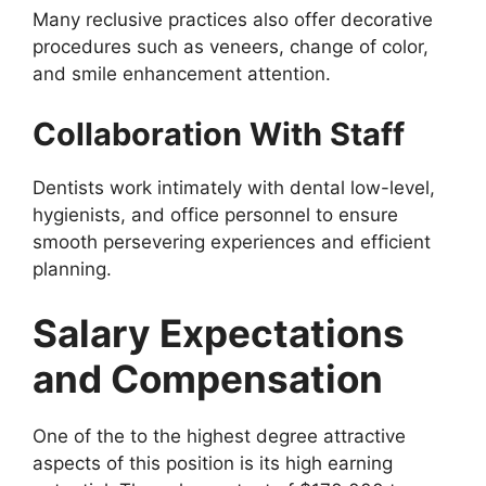
Many reclusive practices also offer decorative
procedures such as veneers, change of color,
and smile enhancement attention.
Collaboration With Staff
Dentists work intimately with dental low-level,
hygienists, and office personnel to ensure
smooth persevering experiences and efficient
planning.
Salary Expectations
and Compensation
One of the to the highest degree attractive
aspects of this position is its high earning