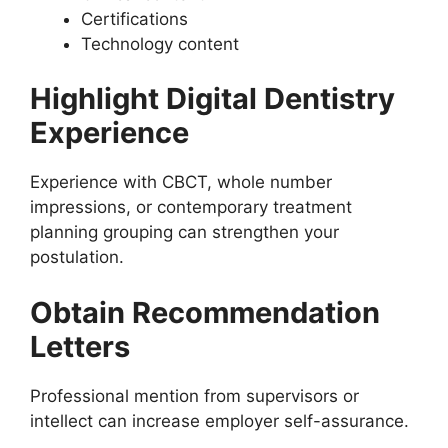
Certifications
Technology content
Highlight Digital Dentistry
Experience
Experience with CBCT, whole number
impressions, or contemporary treatment
planning grouping can strengthen your
postulation.
Obtain Recommendation
Letters
Professional mention from supervisors or
intellect can increase employer self-assurance.