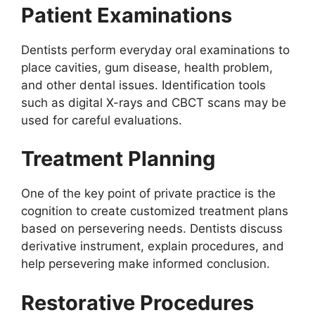
Patient Examinations
Dentists perform everyday oral examinations to
place cavities, gum disease, health problem,
and other dental issues. Identification tools
such as digital X-rays and CBCT scans may be
used for careful evaluations.
Treatment Planning
One of the key point of private practice is the
cognition to create customized treatment plans
based on persevering needs. Dentists discuss
derivative instrument, explain procedures, and
help persevering make informed conclusion.
Restorative Procedures