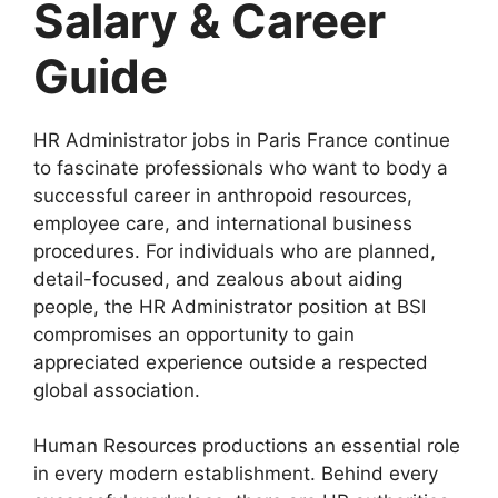
Salary & Career
Guide
HR Administrator jobs in Paris France continue
to fascinate professionals who want to body a
successful career in anthropoid resources,
employee care, and international business
procedures. For individuals who are planned,
detail-focused, and zealous about aiding
people, the HR Administrator position at BSI
compromises an opportunity to gain
appreciated experience outside a respected
global association.
Human Resources productions an essential role
in every modern establishment. Behind every