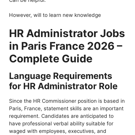
However, will to learn new knowledge
HR Administrator Jobs
in Paris France 2026 –
Complete Guide
Language Requirements
for HR Administrator Role
Since the HR Commissioner position is based in
Paris, France, statement skills are an important
requirement. Candidates are anticipated to
have professional verbal ability suitable for
waged with employees, executives, and