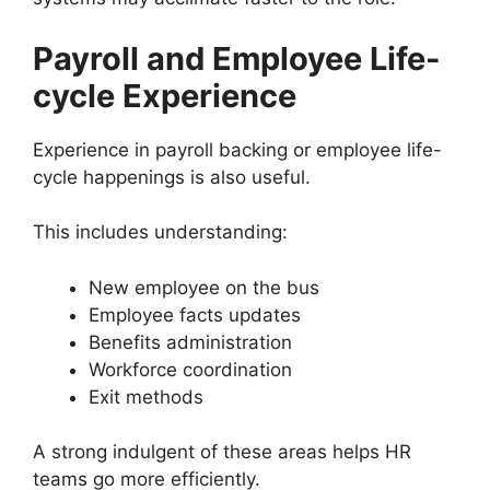
Payroll and Employee Life-
cycle Experience
Experience in payroll backing or employee life-
cycle happenings is also useful.
This includes understanding:
New employee on the bus
Employee facts updates
Benefits administration
Workforce coordination
Exit methods
A strong indulgent of these areas helps HR
teams go more efficiently.