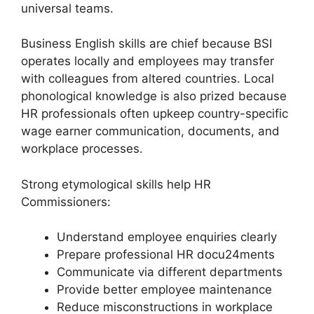
universal teams.
Business English skills are chief because BSI
operates locally and employees may transfer
with colleagues from altered countries. Local
phonological knowledge is also prized because
HR professionals often upkeep country-specific
wage earner communication, documents, and
workplace processes.
Strong etymological skills help HR
Commissioners:
Understand employee enquiries clearly
Prepare professional HR docu24ments
Communicate via different departments
Provide better employee maintenance
Reduce misconstructions in workplace