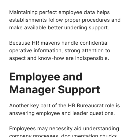
Maintaining perfect employee data helps
establishments follow proper procedures and
make available better underling support.
Because HR mavens handle confidential
operative information, strong attention to
aspect and know-how are indispensible.
Employee and
Manager Support
Another key part of the HR Bureaucrat role is
answering employee and leader questions.
Employees may necessity aid understanding
company processes, documentation chucks,