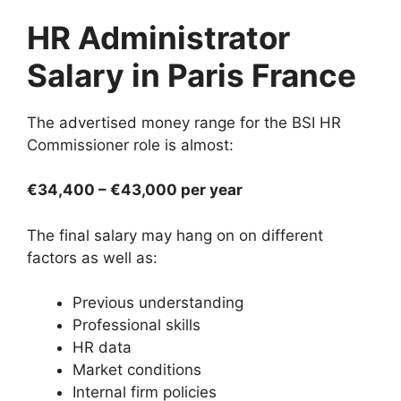
HR Administrator
Salary in Paris France
The advertised money range for the BSI HR
Commissioner role is almost:
€34,400 – €43,000 per year
The final salary may hang on on different
factors as well as:
Previous understanding
Professional skills
HR data
Market conditions
Internal firm policies