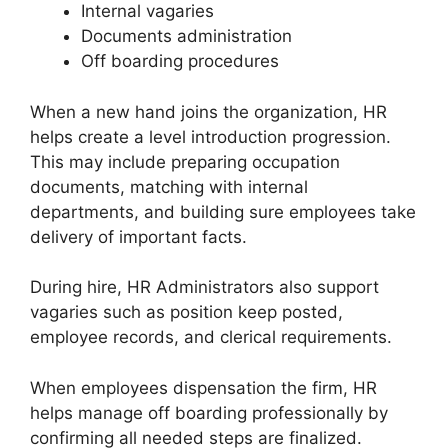
Internal vagaries
Documents administration
Off boarding procedures
When a new hand joins the organization, HR
helps create a level introduction progression.
This may include preparing occupation
documents, matching with internal
departments, and building sure employees take
delivery of important facts.
During hire, HR Administrators also support
vagaries such as position keep posted,
employee records, and clerical requirements.
When employees dispensation the firm, HR
helps manage off boarding professionally by
confirming all needed steps are finalized.