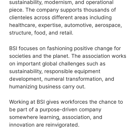
sustainability, modernism, and operational
piece. The company supports thousands of
clienteles across different areas including
healthcare, expertise, automotive, aerospace,
structure, food, and retail.
BSI focuses on fashioning positive change for
societies and the planet. The association works
on important global challenges such as
sustainability, responsible equipment
development, numeral transformation, and
humanizing business carry out.
Working at BSI gives workforces the chance to
be part of a purpose-driven company
somewhere learning, association, and
innovation are reinvigorated.