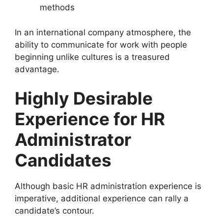
methods
In an international company atmosphere, the
ability to communicate for work with people
beginning unlike cultures is a treasured
advantage.
Highly Desirable
Experience for HR
Administrator
Candidates
Although basic HR administration experience is
imperative, additional experience can rally a
candidate’s contour.