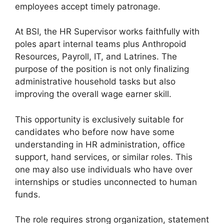
employees accept timely patronage.
At BSI, the HR Supervisor works faithfully with
poles apart internal teams plus Anthropoid
Resources, Payroll, IT, and Latrines. The
purpose of the position is not only finalizing
administrative household tasks but also
improving the overall wage earner skill.
This opportunity is exclusively suitable for
candidates who before now have some
understanding in HR administration, office
support, hand services, or similar roles. This
one may also use individuals who have over
internships or studies unconnected to human
funds.
The role requires strong organization, statement