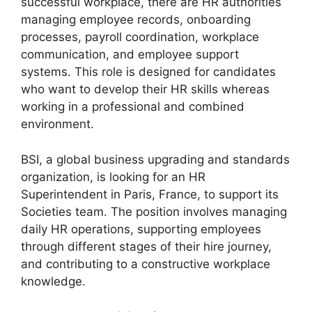
successful workplace, there are HR authorities
managing employee records, onboarding
processes, payroll coordination, workplace
communication, and employee support
systems. This role is designed for candidates
who want to develop their HR skills whereas
working in a professional and combined
environment.
BSI, a global business upgrading and standards
organization, is looking for an HR
Superintendent in Paris, France, to support its
Societies team. The position involves managing
daily HR operations, supporting employees
through different stages of their hire journey,
and contributing to a constructive workplace
knowledge.