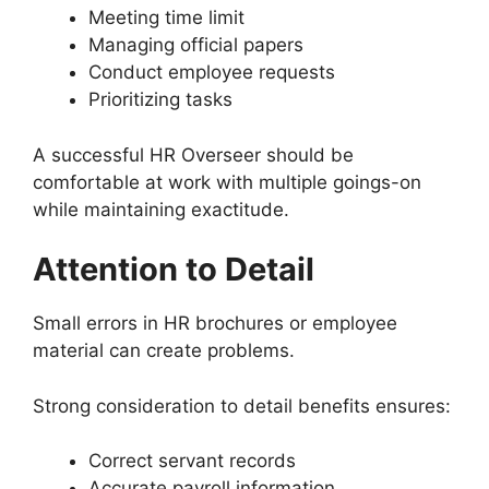
Meeting time limit
Managing official papers
Conduct employee requests
Prioritizing tasks
A successful HR Overseer should be
comfortable at work with multiple goings-on
while maintaining exactitude.
Attention to Detail
Small errors in HR brochures or employee
material can create problems.
Strong consideration to detail benefits ensures:
Correct servant records
Accurate payroll information