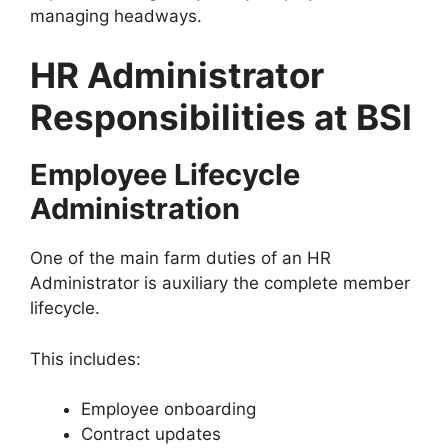
managing headways.
HR Administrator
Responsibilities at BSI
Employee Lifecycle
Administration
One of the main farm duties of an HR
Administrator is auxiliary the complete member
lifecycle.
This includes:
Employee onboarding
Contract updates