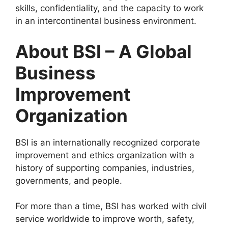
skills, confidentiality, and the capacity to work
in an intercontinental business environment.
About BSI – A Global
Business
Improvement
Organization
BSI is an internationally recognized corporate
improvement and ethics organization with a
history of supporting companies, industries,
governments, and people.
For more than a time, BSI has worked with civil
service worldwide to improve worth, safety,