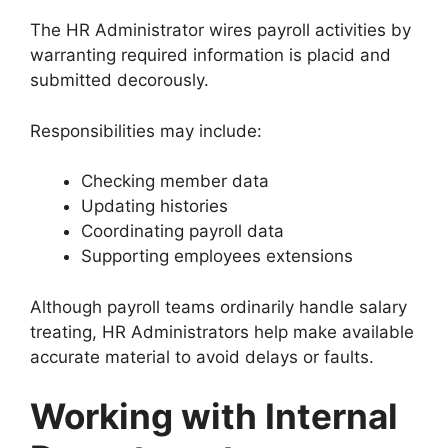
The HR Administrator wires payroll activities by
warranting required information is placid and
submitted decorously.
Responsibilities may include:
Checking member data
Updating histories
Coordinating payroll data
Supporting employees extensions
Although payroll teams ordinarily handle salary
treating, HR Administrators help make available
accurate material to avoid delays or faults.
Working with Internal