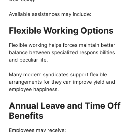
Available assistances may include:
Flexible Working Options
Flexible working helps forces maintain better
balance between specialized responsibilities
and peculiar life.
Many modern syndicates support flexible
arrangements for they can improve yield and
employee happiness.
Annual Leave and Time Off
Benefits
Employees may receive: