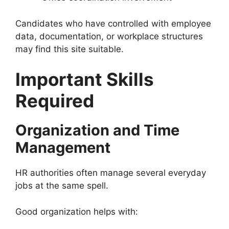
Candidates who have controlled with employee
data, documentation, or workplace structures
may find this site suitable.
Important Skills
Required
Organization and Time
Management
HR authorities often manage several everyday
jobs at the same spell.
Good organization helps with: