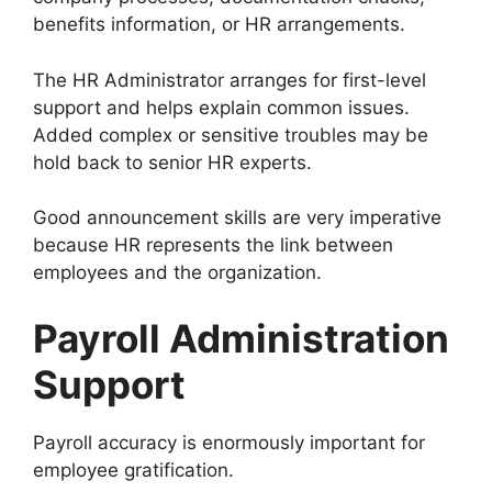
benefits information, or HR arrangements.
The HR Administrator arranges for first-level
support and helps explain common issues.
Added complex or sensitive troubles may be
hold back to senior HR experts.
Good announcement skills are very imperative
because HR represents the link between
employees and the organization.
Payroll Administration
Support
Payroll accuracy is enormously important for
employee gratification.