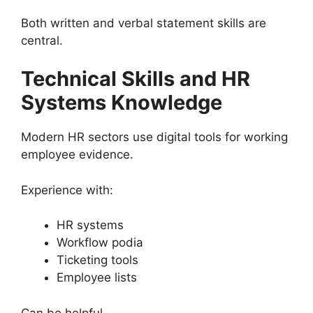
Both written and verbal statement skills are
central.
Technical Skills and HR
Systems Knowledge
Modern HR sectors use digital tools for working
employee evidence.
Experience with:
HR systems
Workflow podia
Ticketing tools
Employee lists
Can be helpful.