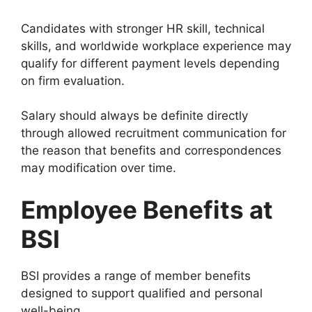
Candidates with stronger HR skill, technical
skills, and worldwide workplace experience may
qualify for different payment levels depending
on firm evaluation.
Salary should always be definite directly
through allowed recruitment communication for
the reason that benefits and correspondences
may modification over time.
Employee Benefits at
BSI
BSI provides a range of member benefits
designed to support qualified and personal
well-being.