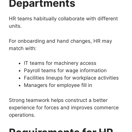
Departments
HR teams habitually collaborate with different
units.
For onboarding and hand changes, HR may
match with:
IT teams for machinery access
Payroll teams for wage information
Facilities lineups for workplace activities
Managers for employee fill in
Strong teamwork helps construct a better
experience for forces and improves commerce
operations.