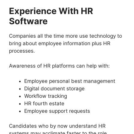
Experience With HR
Software
Companies all the time more use technology to
bring about employee information plus HR
processes.
Awareness of HR platforms can help with:
Employee personal best management
Digital document storage
Workflow tracking
HR fourth estate
Employee support requests
Candidates who by now understand HR
systems may acclimate faster to the role.