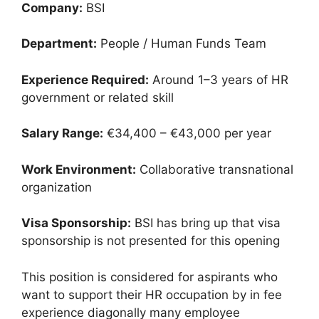
Company:
BSI
Department:
People / Human Funds Team
Experience Required:
Around 1–3 years of HR
government or related skill
Salary Range:
€34,400 – €43,000 per year
Work Environment:
Collaborative transnational
organization
Visa Sponsorship:
BSI has bring up that visa
sponsorship is not presented for this opening
This position is considered for aspirants who
want to support their HR occupation by in fee
experience diagonally many employee