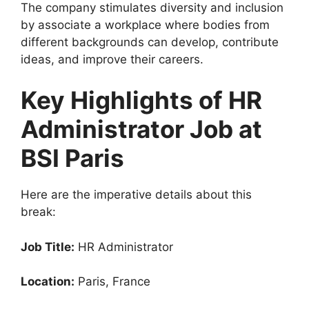
The company stimulates diversity and inclusion
by associate a workplace where bodies from
different backgrounds can develop, contribute
ideas, and improve their careers.
Key Highlights of HR
Administrator Job at
BSI Paris
Here are the imperative details about this
break:
Job Title:
HR Administrator
Location:
Paris, France