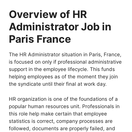
Overview of HR
Administrator Job in
Paris France
The HR Administrator situation in Paris, France,
is focused on only if professional administrative
support in the employee lifecycle. This funds
helping employees as of the moment they join
the syndicate until their final at work day.
HR organization is one of the foundations of a
popular human resources unit. Professionals in
this role help make certain that employee
statistics is correct, company processes are
followed, documents are properly failed, and