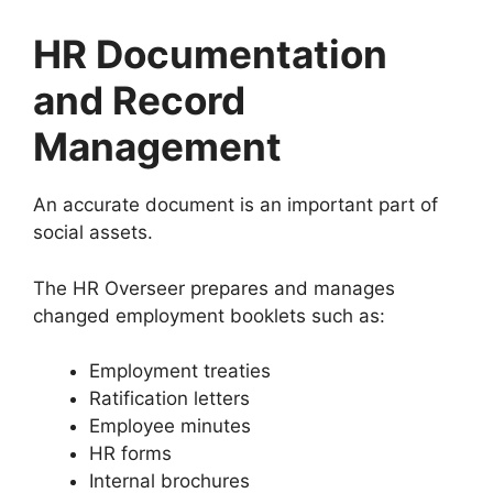
HR Documentation
and Record
Management
An accurate document is an important part of
social assets.
The HR Overseer prepares and manages
changed employment booklets such as:
Employment treaties
Ratification letters
Employee minutes
HR forms
Internal brochures