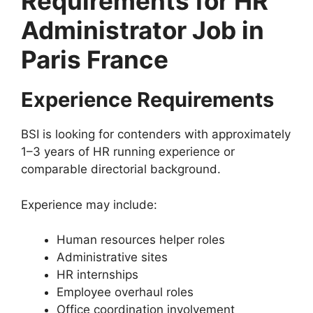
Requirements for HR
Administrator Job in
Paris France
Experience Requirements
BSI is looking for contenders with approximately
1–3 years of HR running experience or
comparable directorial background.
Experience may include:
Human resources helper roles
Administrative sites
HR internships
Employee overhaul roles
Office coordination involvement