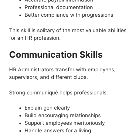
Professional documentation
Better compliance with progressions
This skill is solitary of the most valuable abilities
for an HR profession.
Communication Skills
HR Administrators transfer with employees,
supervisors, and different clubs.
Strong communiqué helps professionals:
Explain gen clearly
Build encouraging relationships
Support employees meritoriously
Handle answers for a living