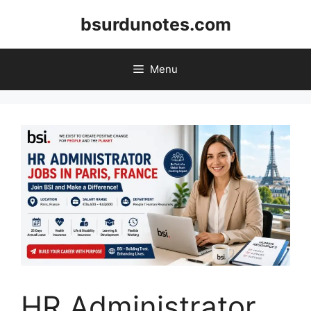
Skip
bsurdunotes.com
to
content
Menu
HR Administrator