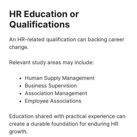
HR Education or
Qualifications
An HR-related qualification can backing career
change.
Relevant study areas may include:
Human Supply Management
Business Supervision
Association Management
Employee Associations
Education shared with practical experience can
create a durable foundation for enduring HR
growth.