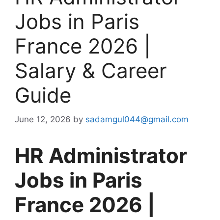
Jobs in Paris
France 2026 |
Salary & Career
Guide
June 12, 2026
by
sadamgul044@gmail.com
HR Administrator
Jobs in Paris
France 2026 |