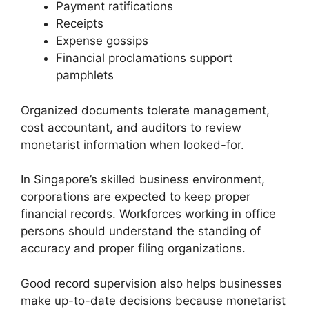
Payment ratifications
Receipts
Expense gossips
Financial proclamations support
pamphlets
Organized documents tolerate management,
cost accountant, and auditors to review
monetarist information when looked-for.
In Singapore’s skilled business environment,
corporations are expected to keep proper
financial records. Workforces working in office
persons should understand the standing of
accuracy and proper filing organizations.
Good record supervision also helps businesses
make up-to-date decisions because monetarist