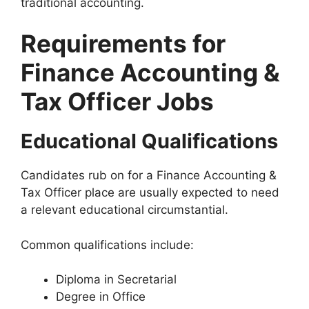
traditional accounting.
Requirements for
Finance Accounting &
Tax Officer Jobs
Educational Qualifications
Candidates rub on for a Finance Accounting &
Tax Officer place are usually expected to need
a relevant educational circumstantial.
Common qualifications include:
Diploma in Secretarial
Degree in Office