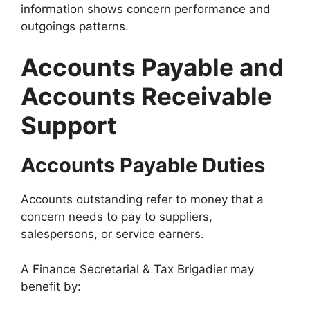
information shows concern performance and
outgoings patterns.
Accounts Payable and
Accounts Receivable
Support
Accounts Payable Duties
Accounts outstanding refer to money that a
concern needs to pay to suppliers,
salespersons, or service earners.
A Finance Secretarial & Tax Brigadier may
benefit by: