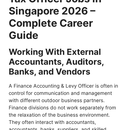
Singapore 2026 –
Complete Career
Guide
Working With External
Accountants, Auditors,
Banks, and Vendors
A Finance Accounting & Levy Officer is often in
control for communication and management
with different outdoor business partners.
Finance divisions do not work separately from
the relaxation of the business environment.
They often interact with accountants,
accountants, banks, suppliers, and skilled