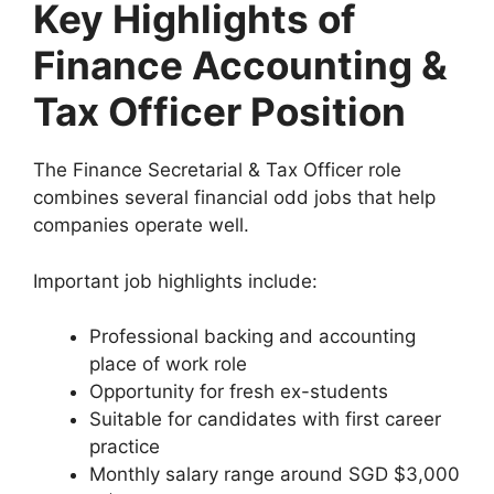
Key Highlights of
Finance Accounting &
Tax Officer Position
The Finance Secretarial & Tax Officer role
combines several financial odd jobs that help
companies operate well.
Important job highlights include:
Professional backing and accounting
place of work role
Opportunity for fresh ex-students
Suitable for candidates with first career
practice
Monthly salary range around SGD $3,000