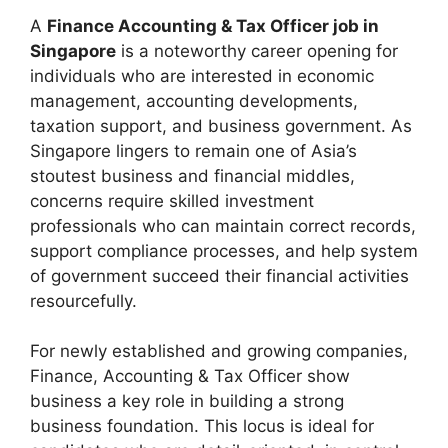
A
Finance Accounting & Tax Officer job in
Singapore
is a noteworthy career opening for
individuals who are interested in economic
management, accounting developments,
taxation support, and business government. As
Singapore lingers to remain one of Asia’s
stoutest business and financial middles,
concerns require skilled investment
professionals who can maintain correct records,
support compliance processes, and help system
of government succeed their financial activities
resourcefully.
For newly established and growing companies,
Finance, Accounting & Tax Officer show
business a key role in building a strong
business foundation. This locus is ideal for