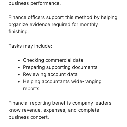
business performance.
Finance officers support this method by helping
organize evidence required for monthly
finishing.
Tasks may include:
Checking commercial data
Preparing supporting documents
Reviewing account data
Helping accountants wide-ranging
reports
Financial reporting benefits company leaders
know revenue, expenses, and complete
business concert.