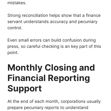
mistakes.
Strong reconciliation helps show that a finance
servant understands accuracy and pecuniary
control.
Even small errors can build confusion during
press, so careful checking is an key part of this
point.
Monthly Closing and
Financial Reporting
Support
At the end of each month, corporations usually
prepare pecuniary reports to understand