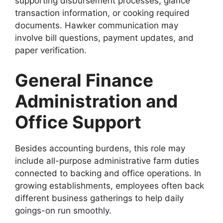
supporting disbursement processes, glance
transaction information, or cooking required
documents. Hawker communication may
involve bill questions, payment updates, and
paper verification.
General Finance
Administration and
Office Support
Besides accounting burdens, this role may
include all-purpose administrative farm duties
connected to backing and office operations. In
growing establishments, employees often back
different business gatherings to help daily
goings-on run smoothly.