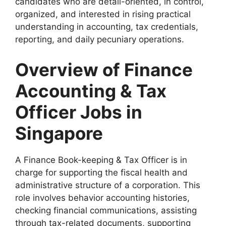
candidates who are detail-oriented, in control,
organized, and interested in rising practical
understanding in accounting, tax credentials,
reporting, and daily pecuniary operations.
Overview of Finance
Accounting & Tax
Officer Jobs in
Singapore
A Finance Book-keeping & Tax Officer is in
charge for supporting the fiscal health and
administrative structure of a corporation. This
role involves behavior accounting histories,
checking financial communications, assisting
through tax-related documents, supporting