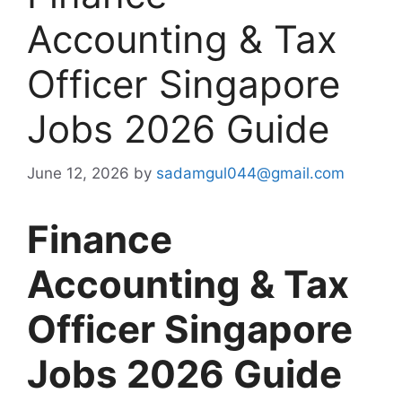
Accounting & Tax
Officer Singapore
Jobs 2026 Guide
June 12, 2026
by
sadamgul044@gmail.com
Finance
Accounting & Tax
Officer Singapore
Jobs 2026 Guide