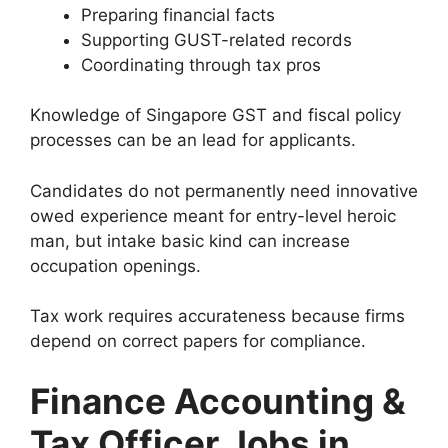
Preparing financial facts
Supporting GUST-related records
Coordinating through tax pros
Knowledge of Singapore GST and fiscal policy
processes can be an lead for applicants.
Candidates do not permanently need innovative
owed experience meant for entry-level heroic
man, but intake basic kind can increase
occupation openings.
Tax work requires accurateness because firms
depend on correct papers for compliance.
Finance Accounting &
Tax Officer Jobs in