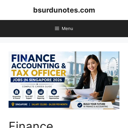
Skip
bsurdunotes.com
to
content
Menu
Finance