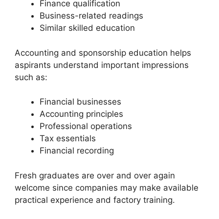
Finance qualification
Business-related readings
Similar skilled education
Accounting and sponsorship education helps
aspirants understand important impressions
such as:
Financial businesses
Accounting principles
Professional operations
Tax essentials
Financial recording
Fresh graduates are over and over again
welcome since companies may make available
practical experience and factory training.