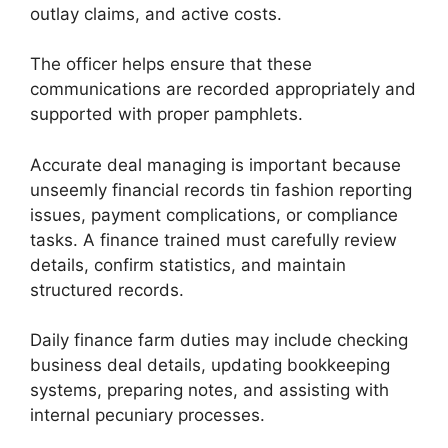
outlay claims, and active costs.
The officer helps ensure that these
communications are recorded appropriately and
supported with proper pamphlets.
Accurate deal managing is important because
unseemly financial records tin fashion reporting
issues, payment complications, or compliance
tasks. A finance trained must carefully review
details, confirm statistics, and maintain
structured records.
Daily finance farm duties may include checking
business deal details, updating bookkeeping
systems, preparing notes, and assisting with
internal pecuniary processes.