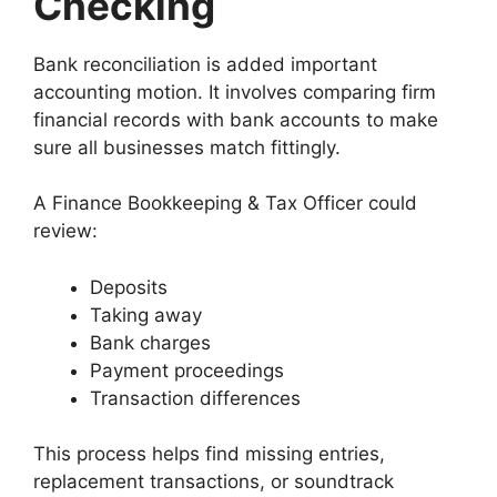
Checking
Bank reconciliation is added important
accounting motion. It involves comparing firm
financial records with bank accounts to make
sure all businesses match fittingly.
A Finance Bookkeeping & Tax Officer could
review:
Deposits
Taking away
Bank charges
Payment proceedings
Transaction differences
This process helps find missing entries,
replacement transactions, or soundtrack