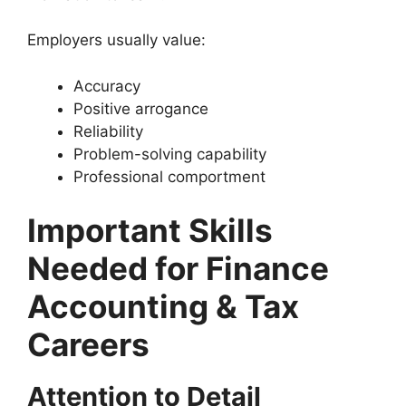
Employers usually value:
Accuracy
Positive arrogance
Reliability
Problem-solving capability
Professional comportment
Important Skills
Needed for Finance
Accounting & Tax
Careers
Attention to Detail