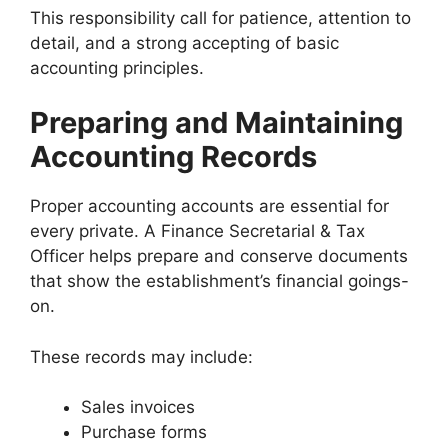
This responsibility call for patience, attention to
detail, and a strong accepting of basic
accounting principles.
Preparing and Maintaining
Accounting Records
Proper accounting accounts are essential for
every private. A Finance Secretarial & Tax
Officer helps prepare and conserve documents
that show the establishment’s financial goings-
on.
These records may include:
Sales invoices
Purchase forms