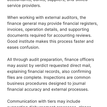
service providers.
When working with external auditors, the
finance general may provide financial registers,
invoices, operation details, and supporting
documents required for accounting reviews.
Good institute makes this process faster and
eases confusion.
All through audit preparation, finance officers
may assist by verdict requested direct mail,
explaining financial records, also confirming
files are complete. Inspections are common
business procedures designed to journal
financial accuracy and external processes.
Communication with tiers may include