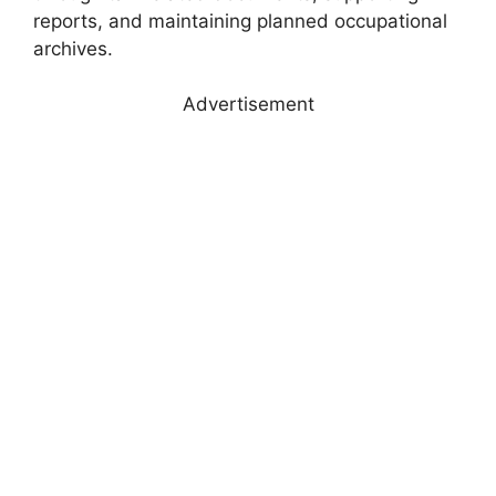
reports, and maintaining planned occupational
archives.
Advertisement