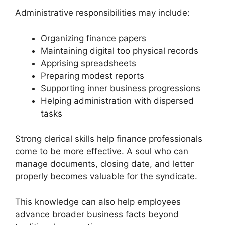
Administrative responsibilities may include:
Organizing finance papers
Maintaining digital too physical records
Apprising spreadsheets
Preparing modest reports
Supporting inner business progressions
Helping administration with dispersed
tasks
Strong clerical skills help finance professionals
come to be more effective. A soul who can
manage documents, closing date, and letter
properly becomes valuable for the syndicate.
This knowledge can also help employees
advance broader business facts beyond