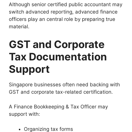
Although senior certified public accountant may
switch advanced reporting, advanced finance
officers play an central role by preparing true
material.
GST and Corporate
Tax Documentation
Support
Singapore businesses often need backing with
GST and corporate tax-related certification.
A Finance Bookkeeping & Tax Officer may
support with:
Organizing tax forms