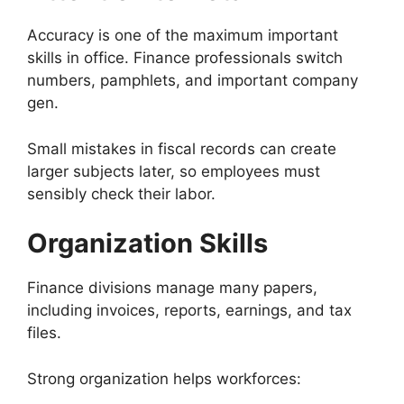
Accuracy is one of the maximum important
skills in office. Finance professionals switch
numbers, pamphlets, and important company
gen.
Small mistakes in fiscal records can create
larger subjects later, so employees must
sensibly check their labor.
Organization Skills
Finance divisions manage many papers,
including invoices, reports, earnings, and tax
files.
Strong organization helps workforces: