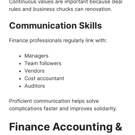
Continuous values are important because deal
rules and business chucks can renovation.
Communication Skills
Finance professionals regularly link with:
Managers
Team followers
Vendors
Cost accountant
Auditors
Proficient communication helps solve
complications faster and improves solidarity.
Finance Accounting &