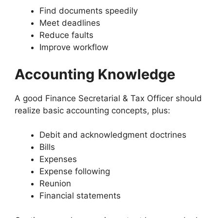
Find documents speedily
Meet deadlines
Reduce faults
Improve workflow
Accounting Knowledge
A good Finance Secretarial & Tax Officer should
realize basic accounting concepts, plus:
Debit and acknowledgment doctrines
Bills
Expenses
Expense following
Reunion
Financial statements