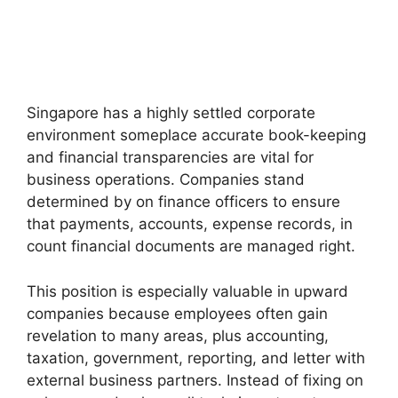
Singapore has a highly settled corporate
environment someplace accurate book-keeping
and financial transparencies are vital for
business operations. Companies stand
determined by on finance officers to ensure
that payments, accounts, expense records, in
count financial documents are managed right.
This position is especially valuable in upward
companies because employees often gain
revelation to many areas, plus accounting,
taxation, government, reporting, and letter with
external business partners. Instead of fixing on