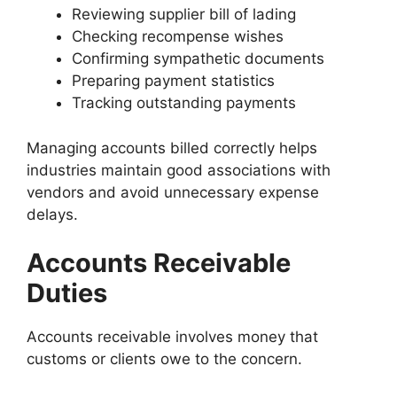
Reviewing supplier bill of lading
Checking recompense wishes
Confirming sympathetic documents
Preparing payment statistics
Tracking outstanding payments
Managing accounts billed correctly helps
industries maintain good associations with
vendors and avoid unnecessary expense
delays.
Accounts Receivable
Duties
Accounts receivable involves money that
customs or clients owe to the concern.