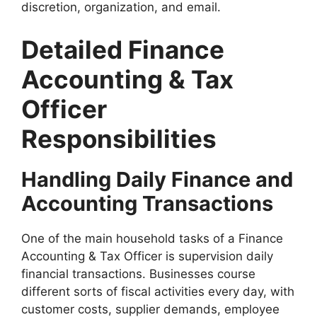
discretion, organization, and email.
Detailed Finance
Accounting & Tax
Officer
Responsibilities
Handling Daily Finance and
Accounting Transactions
One of the main household tasks of a Finance
Accounting & Tax Officer is supervision daily
financial transactions. Businesses course
different sorts of fiscal activities every day, with
customer costs, supplier demands, employee