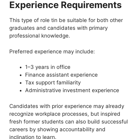
Experience Requirements
This type of role tin be suitable for both other
graduates and candidates with primary
professional knowledge.
Preferred experience may include:
1–3 years in office
Finance assistant experience
Tax support familiarity
Administrative investment experience
Candidates with prior experience may already
recognize workplace processes, but inspired
fresh former students can also build successful
careers by showing accountability and
inclination to learn.