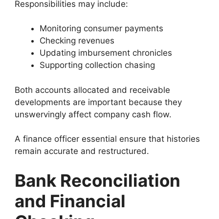
Responsibilities may include:
Monitoring consumer payments
Checking revenues
Updating imbursement chronicles
Supporting collection chasing
Both accounts allocated and receivable
developments are important because they
unswervingly affect company cash flow.
A finance officer essential ensure that histories
remain accurate and restructured.
Bank Reconciliation
and Financial