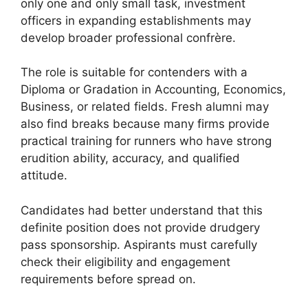
only one and only small task, investment
officers in expanding establishments may
develop broader professional confrère.
The role is suitable for contenders with a
Diploma or Gradation in Accounting, Economics,
Business, or related fields. Fresh alumni may
also find breaks because many firms provide
practical training for runners who have strong
erudition ability, accuracy, and qualified
attitude.
Candidates had better understand that this
definite position does not provide drudgery
pass sponsorship. Aspirants must carefully
check their eligibility and engagement
requirements before spread on.