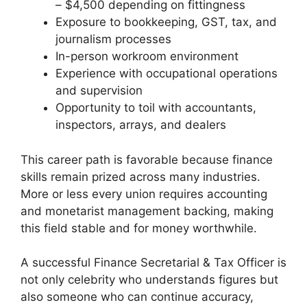
– $4,500 depending on fittingness
Exposure to bookkeeping, GST, tax, and
journalism processes
In-person workroom environment
Experience with occupational operations
and supervision
Opportunity to toil with accountants,
inspectors, arrays, and dealers
This career path is favorable because finance
skills remain prized across many industries.
More or less every union requires accounting
and monetarist management backing, making
this field stable and for money worthwhile.
A successful Finance Secretarial & Tax Officer is
not only celebrity who understands figures but
also someone who can continue accuracy,